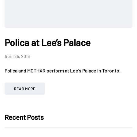
Polica at Lee’s Palace
April 25, 2016
Polica and MOTHXR perform at Lee’s Palace in Toronto.
READ MORE
Recent Posts