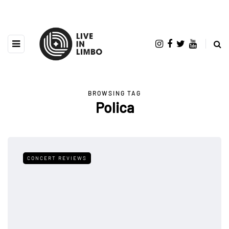
BROWSING TAG
Polica
CONCERT REVIEWS