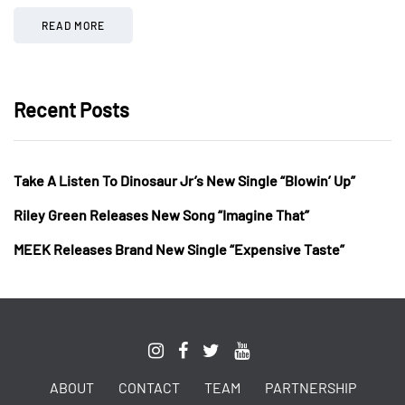
READ MORE
Recent Posts
Take A Listen To Dinosaur Jr’s New Single “Blowin’ Up”
Riley Green Releases New Song “Imagine That”
MEEK Releases Brand New Single “Expensive Taste”
ABOUT
CONTACT
TEAM
PARTNERSHIP