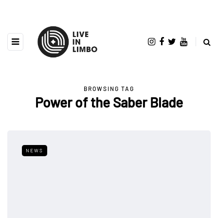
BROWSING TAG
Power of the Saber Blade
NEWS