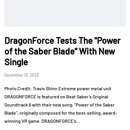
DragonForce Tests The "Power
of the Saber Blade” With New
Single
December 13, 2023
Photo Credit: Travis Shinn Extreme power metal unit
DRAGONFORCE is featured on Beat Saber’s Original
Soundtrack 6 with their new song, “Power of the Saber
Blade”, originally composed for the best-selling, award-
winning VR game. DRAGONFORCE‘s…