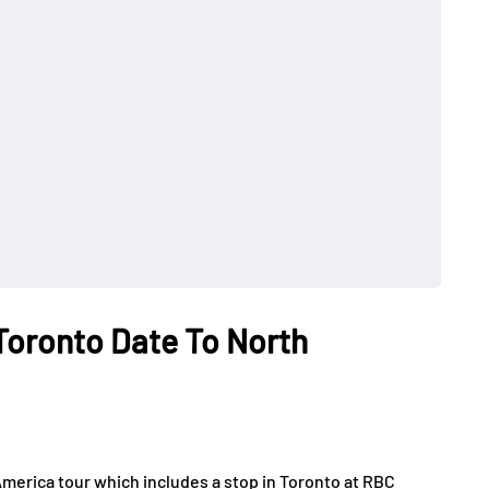
Toronto Date To North
merica tour which includes a stop in Toronto at RBC