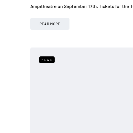
Ampitheatre on September 17th. Tickets for the T
READ MORE
NEWS