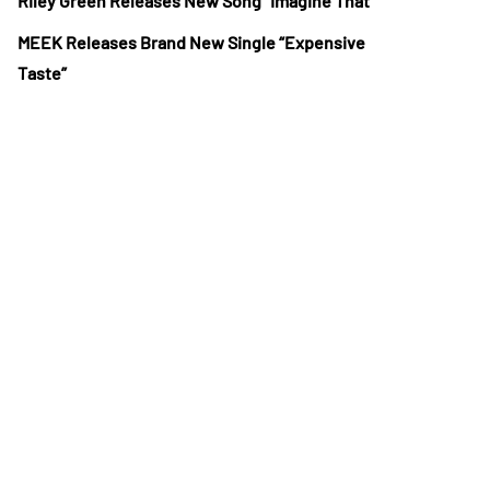
Riley Green Releases New Song “Imagine That”
MEEK Releases Brand New Single “Expensive
Taste”