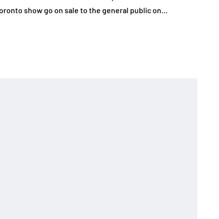
oronto show go on sale to the general public on…