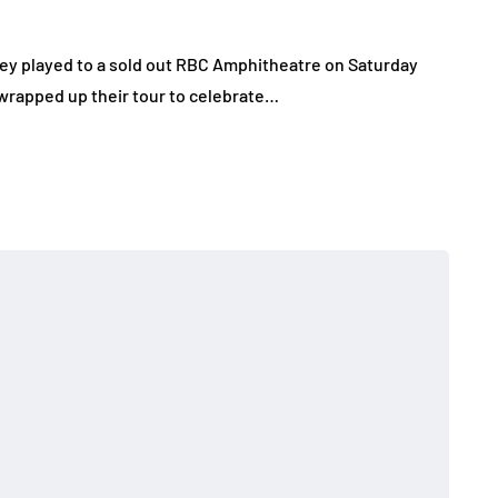
hey played to a sold out RBC Amphitheatre on Saturday
wrapped up their tour to celebrate…