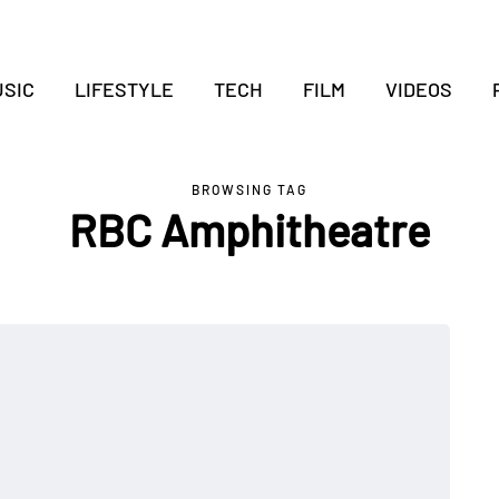
SIC
LIFESTYLE
TECH
FILM
VIDEOS
BROWSING TAG
RBC Amphitheatre