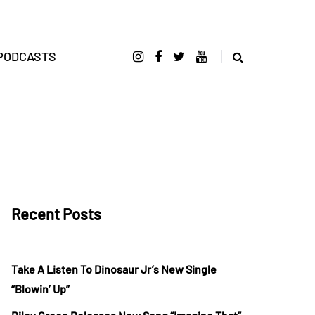
PODCASTS
Recent Posts
Take A Listen To Dinosaur Jr’s New Single
“Blowin’ Up”