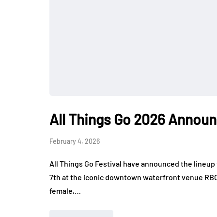
All Things Go 2026 Annou
February 4, 2026
All Things Go Festival have announced the lineup 
7th at the iconic downtown waterfront venue RBC
female,…