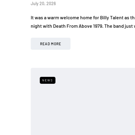
July 20, 2026
It was a warm welcome home for Billy Talent as t
night with Death From Above 1979. The band just 
READ MORE
NEWS