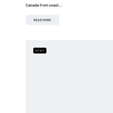
Canada from coast…
READ MORE
NEWS