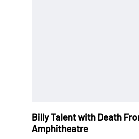
Billy Talent with Death Fr
Amphitheatre