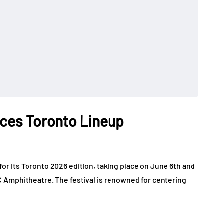
nces Toronto Lineup
for its Toronto 2026 edition, taking place on June 6th and
 Amphitheatre. The festival is renowned for centering