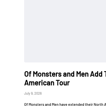
Of Monsters and Men Add 
American Tour
July 9, 2026
Of Monsters and Men have extended their North A