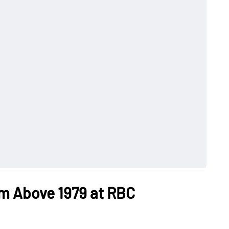
om Above 1979 at RBC