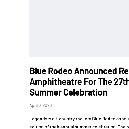
Blue Rodeo Announced Ret
Amphitheatre For The 27th
Summer Celebration
April 6, 2026
Legendary alt-country rockers Blue Rodeo announ
edition of their annual summer celebration. The b