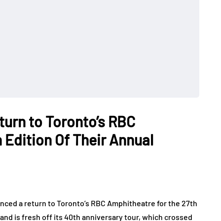
urn to Toronto’s RBC
 Edition Of Their Annual
ced a return to Toronto’s RBC Amphitheatre for the 27th
and is fresh off its 40th anniversary tour, which crossed