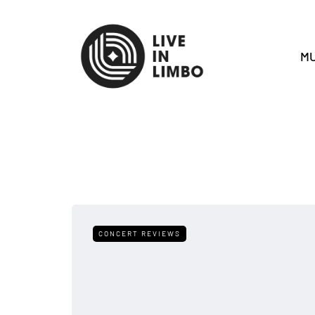
MU
CONCERT REVIEWS