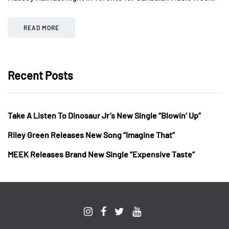
READ MORE
Recent Posts
Take A Listen To Dinosaur Jr’s New Single “Blowin’ Up”
Riley Green Releases New Song “Imagine That”
MEEK Releases Brand New Single “Expensive Taste”