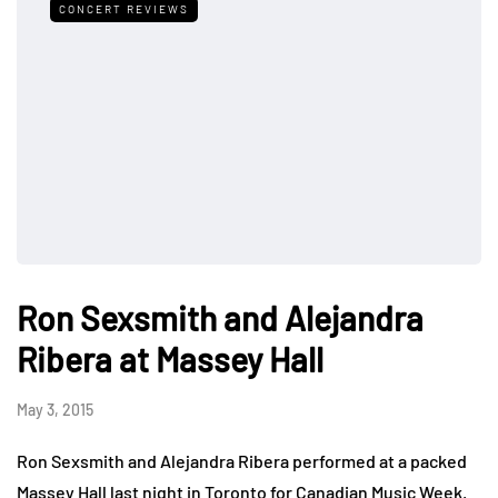
CONCERT REVIEWS
Ron Sexsmith and Alejandra
Ribera at Massey Hall
May 3, 2015
Ron Sexsmith and Alejandra Ribera performed at a packed
Massey Hall last night in Toronto for Canadian Music Week.