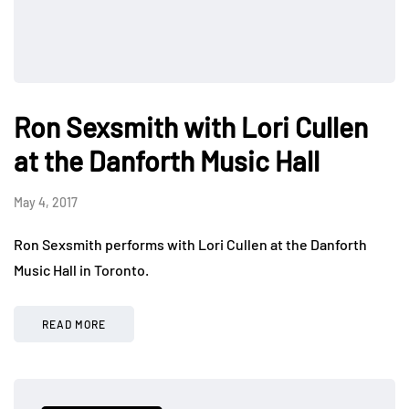
Ron Sexsmith with Lori Cullen
at the Danforth Music Hall
May 4, 2017
Ron Sexsmith performs with Lori Cullen at the Danforth
Music Hall in Toronto.
READ MORE