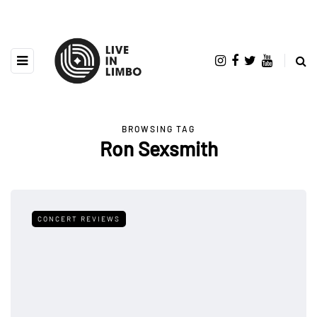
BROWSING TAG
Ron Sexsmith
CONCERT REVIEWS