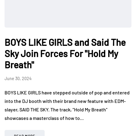
BOYS LIKE GIRLS and Said The
Sky Join Forces For "Hold My
Breath"
June 30, 2024
BOYS LIKE GIRLS have stepped outside of pop and entered
into the DJ booth with their brand new feature with EDM-
slayer, SAID THE SKY. The track, “Hold My Breath”
showcases a masterclass of how to…
READ MORE