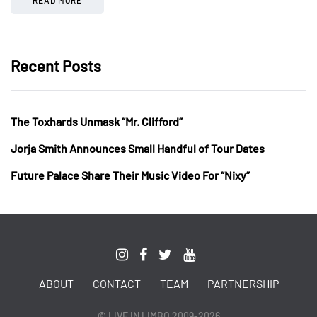
Recent Posts
The Toxhards Unmask “Mr. Clifford”
Jorja Smith Announces Small Handful of Tour Dates
Future Palace Share Their Music Video For “Nixy”
ABOUT
CONTACT
TEAM
PARTNERSHIP
© LIVE IN LIMBO 2009-2026