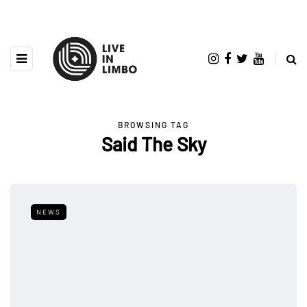
BROWSING TAG
Said The Sky
NEWS