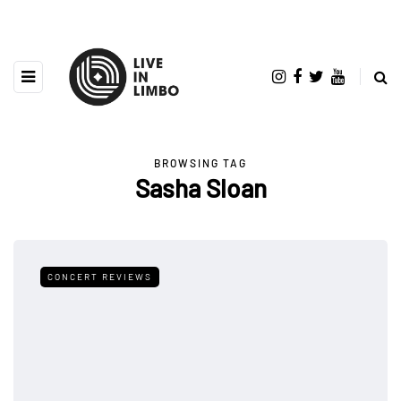
BROWSING TAG
Sasha Sloan
CONCERT REVIEWS