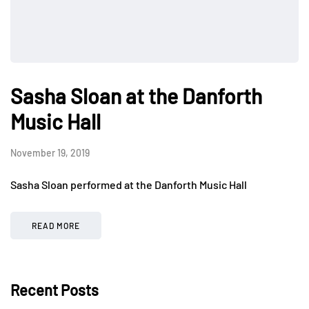
Sasha Sloan at the Danforth
Music Hall
November 19, 2019
Sasha Sloan performed at the Danforth Music Hall
READ MORE
Recent Posts