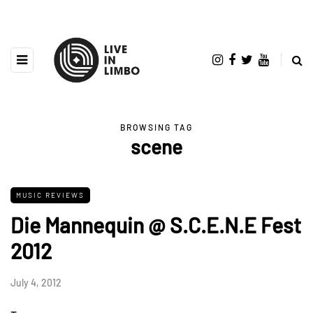
BROWSING TAG
scene
MUSIC REVIEWS
Die Mannequin @ S.C.E.N.E Fest
2012
July 4, 2012