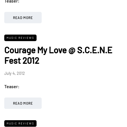
Teaser:
READ MORE
MUSIC REVIEWS
Courage My Love @ S.C.E.N.E
Fest 2012
July 4, 2012
Teaser:
READ MORE
MUSIC REVIEWS