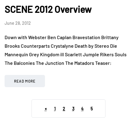
SCENE 2012 Overview
June 28, 2012
Down with Webster Ben Caplan Bravestation Brittany
Brooks Counterparts Crystalyne Death by Stereo Die
Mannequin Grey Kingdom ill Scarlett Jumple Rikers Souls
The Balconies The Junction The Matadors Teaser:
READ MORE
«
1
2
3
4
5