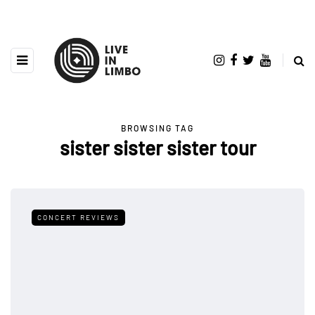
BROWSING TAG
sister sister sister tour
CONCERT REVIEWS