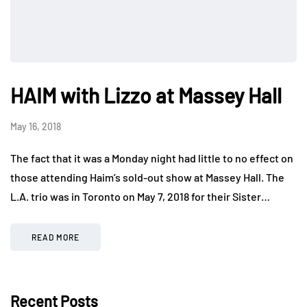
HAIM with Lizzo at Massey Hall
May 16, 2018
The fact that it was a Monday night had little to no effect on
those attending Haim’s sold-out show at Massey Hall. The
L.A. trio was in Toronto on May 7, 2018 for their Sister…
READ MORE
Recent Posts