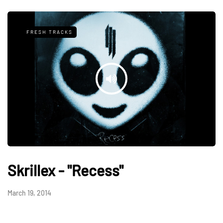
FRESH TRACKS
Skrillex - "Recess"
March 19, 2014