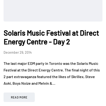
Solaris Music Festival at Direct
Energy Centre - Day 2
December 29, 2014
The last major EDM party in Toronto was the Solaris Music
Festival at the Direct Energy Centre. The final night of this
2 part extravaganza featured the likes of Skrillex, Steve
Aoki, Boys Noize and Melvin &…
READ MORE