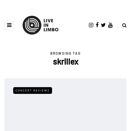
BROWSING TAG
skrillex
CONCERT REVIEWS