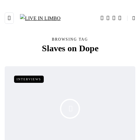
BROWSING TAG
Slaves on Dope
INTERVIEWS