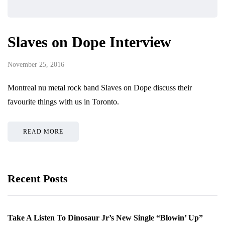
Slaves on Dope Interview
November 25, 2016
Montreal nu metal rock band Slaves on Dope discuss their
favourite things with us in Toronto.
READ MORE
Recent Posts
Take A Listen To Dinosaur Jr’s New Single “Blowin’ Up”