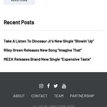
Recent Posts
Take A Listen To Dinosaur Jr’s New Single “Blowin’ Up”
Riley Green Releases New Song “Imagine That”
MEEK Releases Brand New Single “Expensive Taste”
ABOUT
CONTACT
TEAM
PARTNERSHIP
© LIVE IN LIMBO 2009-2026