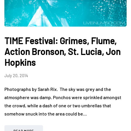
TIME Festival: Grimes, Flume,
Action Bronson, St. Lucia, Jon
Hopkins
July 20, 2014
Photographs by Sarah Rix. The sky was grey and the
atmosphere was damp. Ponchos were sprinkled amongst
the crowd, while a dash of one or two umbrellas that
somehow snuck into the area could be…
READ MORE