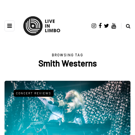
BROWSING TAG
Smith Westerns
CONCERT REVIEWS