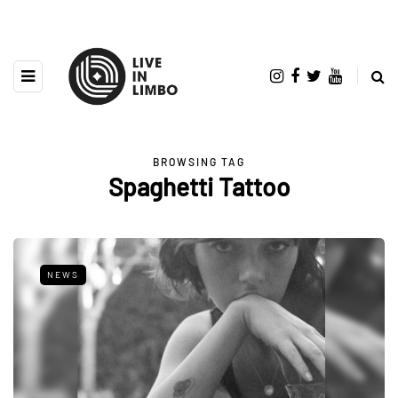
BROWSING TAG
Spaghetti Tattoo
NEWS