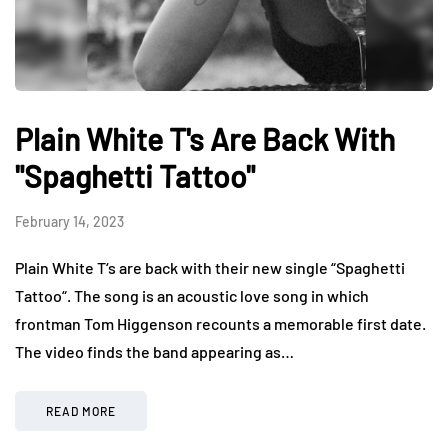
Plain White T's Are Back With
"Spaghetti Tattoo"
February 14, 2023
Plain White T‘s are back with their new single “Spaghetti
Tattoo“. The song is an acoustic love song in which
frontman Tom Higgenson recounts a memorable first date.
The video finds the band appearing as…
READ MORE