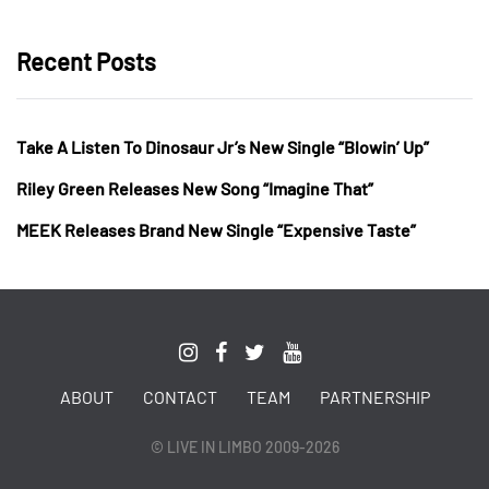
Recent Posts
Take A Listen To Dinosaur Jr’s New Single “Blowin’ Up”
Riley Green Releases New Song “Imagine That”
MEEK Releases Brand New Single “Expensive Taste”
ABOUT
CONTACT
TEAM
PARTNERSHIP
© LIVE IN LIMBO 2009-2026