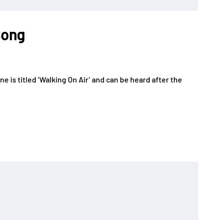
Song
 is titled ‘Walking On Air’ and can be heard after the