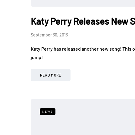
Katy Perry Releases New 
September 30, 2013
Katy Perry has released another new song! This one
jump!
READ MORE
NEWS