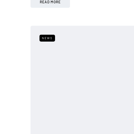
READ MORE
NEWS