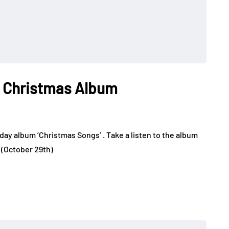
 Christmas Album
day album ‘Christmas Songs’ . Take a listen to the album
k (October 29th)