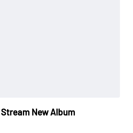
ct Stream New Album