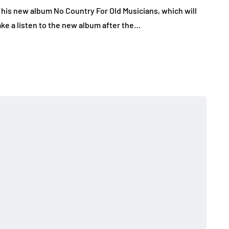
 his new album No Country For Old Musicians, which will
ke a listen to the new album after the…