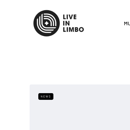
MU
NEWS