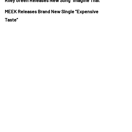
Riley Green Releases New Song “Imagine That”
MEEK Releases Brand New Single “Expensive
Taste”