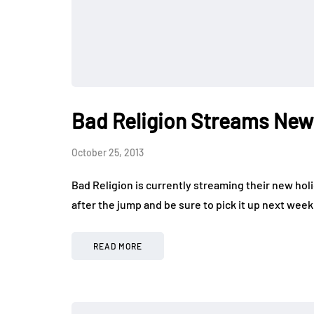
Bad Religion Streams New
October 25, 2013
Bad Religion is currently streaming their new holi
after the jump and be sure to pick it up next wee
READ MORE