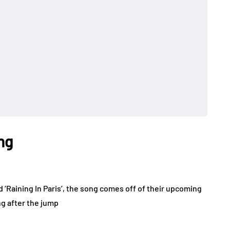
ng
 ‘Raining In Paris’, the song comes off of their upcoming
g after the jump