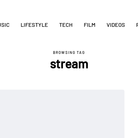
SIC
LIFESTYLE
TECH
FILM
VIDEOS
BROWSING TAG
stream