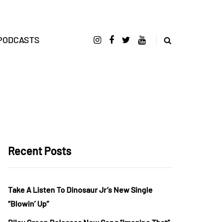
PODCASTS
Recent Posts
Take A Listen To Dinosaur Jr’s New Single
“Blowin’ Up”