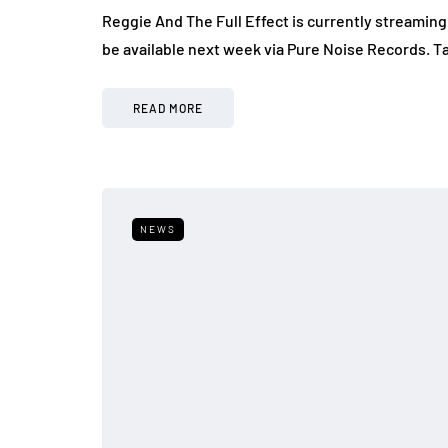
Reggie And The Full Effect is currently streaming
be available next week via Pure Noise Records. Ta
READ MORE
NEWS