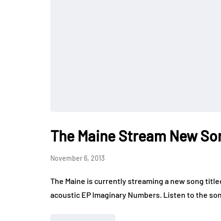
The Maine Stream New So
November 6, 2013
The Maine is currently streaming a new song titled
acoustic EP Imaginary Numbers. Listen to the son