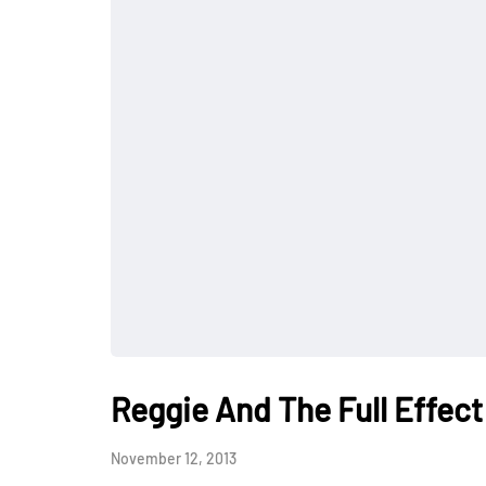
Reggie And The Full Effe
November 12, 2013