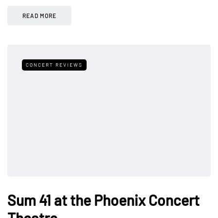
READ MORE
CONCERT REVIEWS
Sum 41 at the Phoenix Concert
Theatre