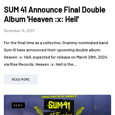
SUM 41 Announce Final Double
Album 'Heaven :x: Hell'
December 14, 2023
For the final time as a collective, Grammy-nominated band
Sum 41 have announced their upcoming double album,
Heaven :x: Hell, expected for release on March 29th, 2024
via Rise Records. Heaven :x: Hell is the…
READ MORE
NEWS