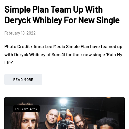
Simple Plan Team Up With
Deryck Whibley For New Single
February 18, 2022
Photo Credit : Anna Lee Media Simple Plan have teamed up
with Deryck Whibley of Sum 41 for their new single ‘Ruin My
Life’.
READ MORE
INTERVIEWS