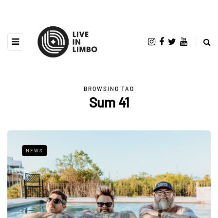
BROWSING TAG
Sum 41
NEWS