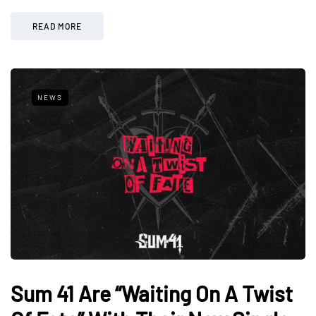
READ MORE
NEWS
Sum 41 Are “Waiting On A Twist