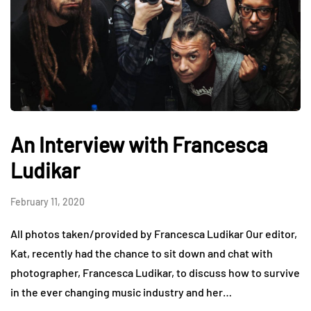
An Interview with Francesca
Ludikar
February 11, 2020
All photos taken/provided by Francesca Ludikar Our editor,
Kat, recently had the chance to sit down and chat with
photographer, Francesca Ludikar, to discuss how to survive
in the ever changing music industry and her…