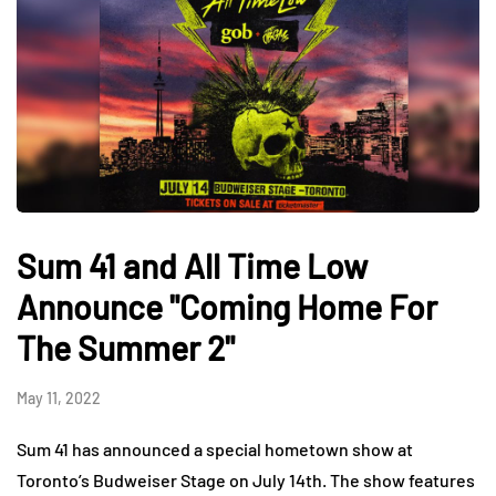
Sum 41 and All Time Low
Announce "Coming Home For
The Summer 2"
May 11, 2022
Sum 41 has announced a special hometown show at
Toronto’s Budweiser Stage on July 14th. The show features