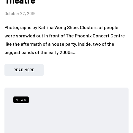
October 22, 2016
Photographs by Katrina Wong Shue. Clusters of people
were sprawled out in front of The Phoenix Concert Centre
like the aftermath of a house party. Inside, two of the
biggest bands of the early 2000s…
READ MORE
NEWS