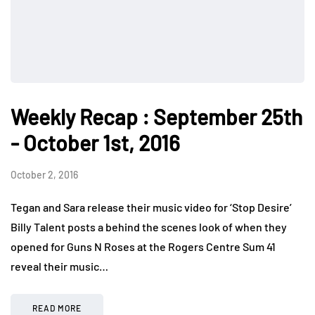
Weekly Recap : September 25th
- October 1st, 2016
October 2, 2016
Tegan and Sara release their music video for ‘Stop Desire’
Billy Talent posts a behind the scenes look of when they
opened for Guns N Roses at the Rogers Centre Sum 41
reveal their music…
READ MORE