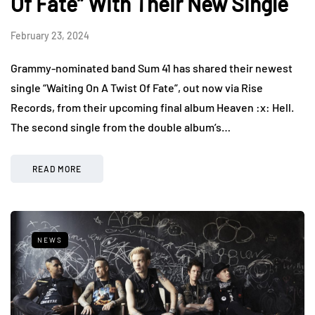
Of Fate” With Their New Single
February 23, 2024
Grammy-nominated band Sum 41 has shared their newest
single “Waiting On A Twist Of Fate”, out now via Rise
Records, from their upcoming final album Heaven :x: Hell.
The second single from the double album’s…
READ MORE
NEWS