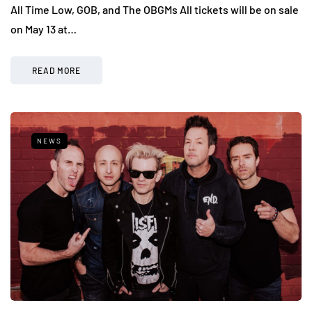
All Time Low, GOB, and The OBGMs All tickets will be on sale
on May 13 at…
READ MORE
NEWS