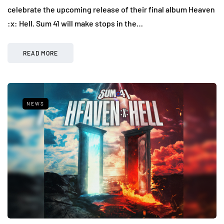
celebrate the upcoming release of their final album Heaven
:x: Hell. Sum 41 will make stops in the…
READ MORE
NEWS