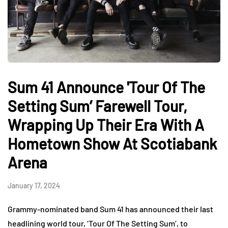
Sum 41 Announce 'Tour Of The
Setting Sum’ Farewell Tour,
Wrapping Up Their Era With A
Hometown Show At Scotiabank
Arena
January 17, 2024
Grammy-nominated band Sum 41 has announced their last
headlining world tour, ‘Tour Of The Setting Sum’, to