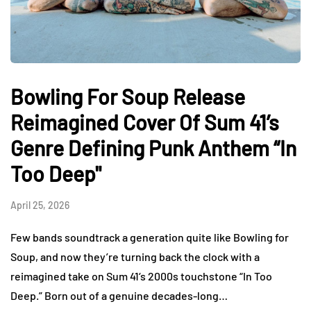
Bowling For Soup Release
Reimagined Cover Of Sum 41’s
Genre Defining Punk Anthem “In
Too Deep"
April 25, 2026
Few bands soundtrack a generation quite like Bowling for
Soup, and now they’re turning back the clock with a
reimagined take on Sum 41‘s 2000s touchstone “In Too
Deep.” Born out of a genuine decades-long…