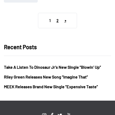
1
2
»
Recent Posts
Take A Listen To Dinosaur Jr’s New Single “Blowin’ Up”
Riley Green Releases New Song “Imagine That”
MEEK Releases Brand New Single “Expensive Taste”