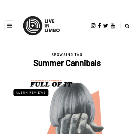
BROWSING TAG
Summer Cannibals
ALBUM REVIEWS