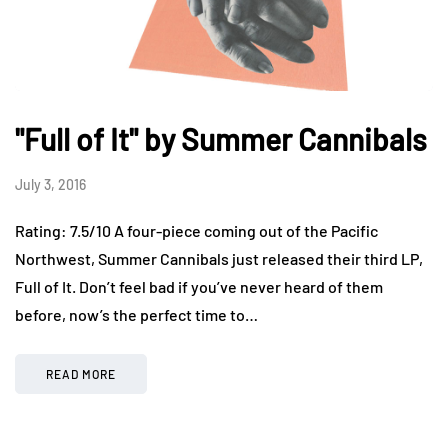
"Full of It" by Summer Cannibals
July 3, 2016
Rating: 7.5/10 A four-piece coming out of the Pacific
Northwest, Summer Cannibals just released their third LP,
Full of It. Don’t feel bad if you’ve never heard of them
before, now’s the perfect time to…
READ MORE