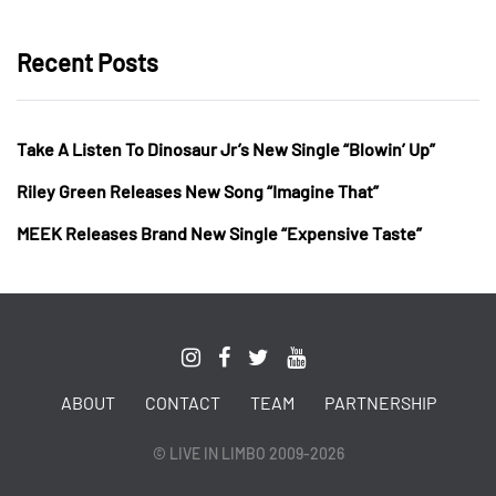
Recent Posts
Take A Listen To Dinosaur Jr’s New Single “Blowin’ Up”
Riley Green Releases New Song “Imagine That”
MEEK Releases Brand New Single “Expensive Taste”
ABOUT
CONTACT
TEAM
PARTNERSHIP
© LIVE IN LIMBO 2009-2026