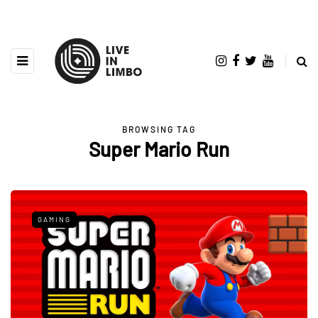
BROWSING TAG
Super Mario Run
GAMING