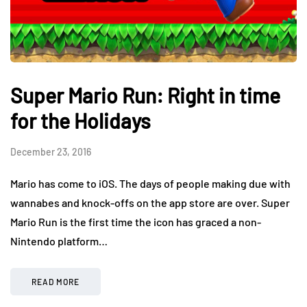
Super Mario Run: Right in time
for the Holidays
December 23, 2016
Mario has come to iOS. The days of people making due with
wannabes and knock-offs on the app store are over. Super
Mario Run is the first time the icon has graced a non-
Nintendo platform…
READ MORE