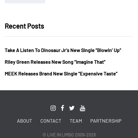
Recent Posts
Take A Listen To Dinosaur Jr’s New Single “Blowin’ Up”
Riley Green Releases New Song “Imagine That”
MEEK Releases Brand New Single “Expensive Taste”
ABOUT
CONTACT
TEAM
PARTNERSHIP
© LIVE IN LIMBO 2009-2026