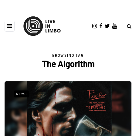
BROWSING TAG
The Algorithm
NEWS