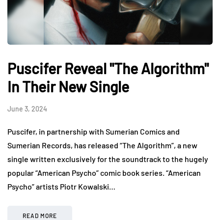
Puscifer Reveal "The Algorithm"
In Their New Single
June 3, 2024
Puscifer, in partnership with Sumerian Comics and
Sumerian Records, has released “The Algorithm”, a new
single written exclusively for the soundtrack to the hugely
popular “American Psycho” comic book series. “American
Psycho” artists Piotr Kowalski…
READ MORE