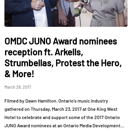
OMDC JUNO Award nominees
reception ft. Arkells,
Strumbellas, Protest the Hero,
& More!
March 26, 2017
Filmed by Dawn Hamilton. Ontario’s music industry
gathered on Thursday, March 23, 2017 at One King West
Hotel to celebrate and support some of the 2017 Ontario
JUNO Award nominees at an Ontario Media Development…