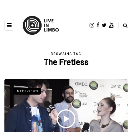
BROWSING TAG
The Fretless
INTERVIEWS