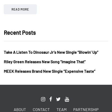
READ MORE
Recent Posts
Take A Listen To Dinosaur Jr’s New Single “Blowin’ Up”
Riley Green Releases New Song “Imagine That”
MEEK Releases Brand New Single “Expensive Taste”
ABOUT
CONTACT
TEAM
PARTNERSHIP