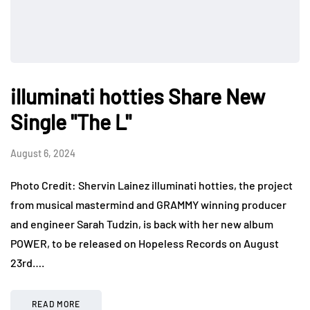
illuminati hotties Share New
Single "The L"
August 6, 2024
Photo Credit: Shervin Lainez illuminati hotties, the project
from musical mastermind and GRAMMY winning producer
and engineer Sarah Tudzin, is back with her new album
POWER, to be released on Hopeless Records on August
23rd….
READ MORE