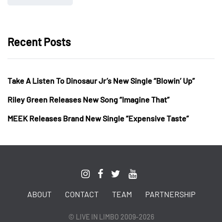
Recent Posts
Take A Listen To Dinosaur Jr’s New Single “Blowin’ Up”
Riley Green Releases New Song “Imagine That”
MEEK Releases Brand New Single “Expensive Taste”
ABOUT
CONTACT
TEAM
PARTNERSHIP
© LIVE IN LIMBO 2009-2026