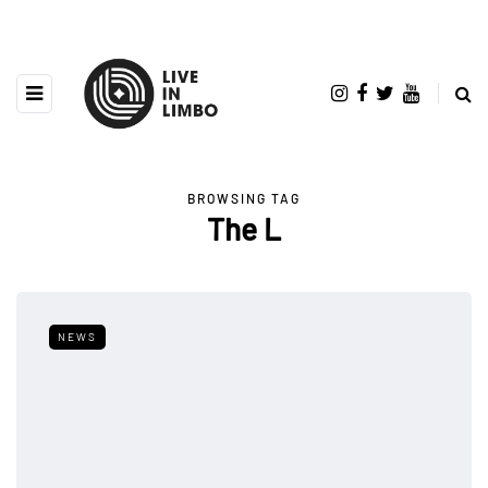
BROWSING TAG
The L
NEWS