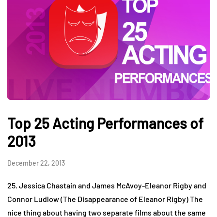
Top 25 Acting Performances of
2013
December 22, 2013
25. Jessica Chastain and James McAvoy-Eleanor Rigby and
Connor Ludlow (The Disappearance of Eleanor Rigby) The
nice thing about having two separate films about the same