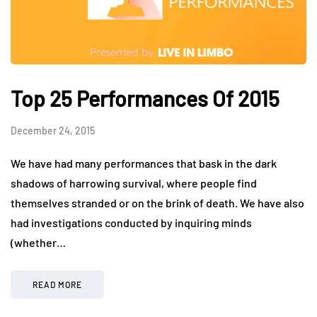
Top 25 Performances Of 2015
December 24, 2015
We have had many performances that bask in the dark
shadows of harrowing survival, where people find
themselves stranded or on the brink of death. We have also
had investigations conducted by inquiring minds
(whether…
READ MORE