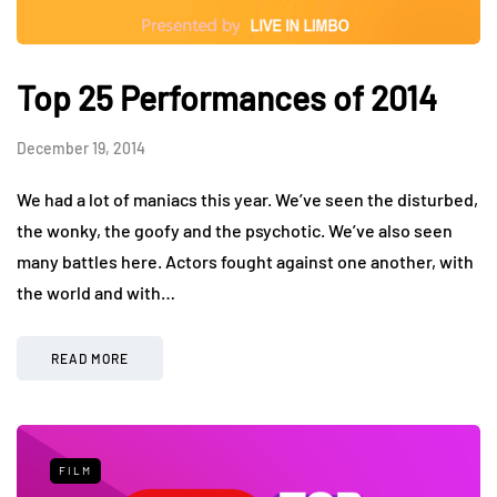
Top 25 Performances of 2014
December 19, 2014
We had a lot of maniacs this year. We’ve seen the disturbed,
the wonky, the goofy and the psychotic. We’ve also seen
many battles here. Actors fought against one another, with
the world and with…
READ MORE
FILM