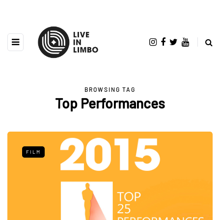
BROWSING TAG
Top Performances
FILM