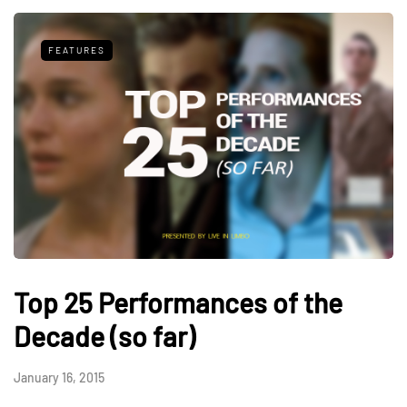
FEATURES
Top 25 Performances of the
Decade (so far)
January 16, 2015