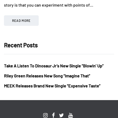
story is that you can experiment with points of…
READ MORE
Recent Posts
Take A Listen To Dinosaur Jr’s New Single “Blowin’ Up”
Riley Green Releases New Song “Imagine That”
MEEK Releases Brand New Single “Expensive Taste”