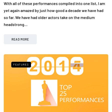
With all of these performances compiled into one list, I am
yet again amazed by just how good a decade we have had
so far. We have had older actors take on the medium
headstrong…
READ MORE
FEATURES