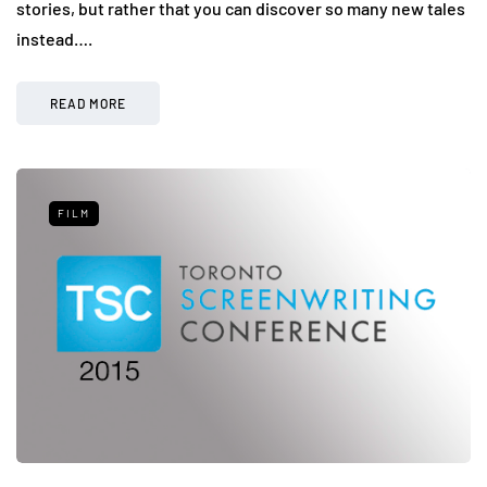
stories, but rather that you can discover so many new tales
instead….
READ MORE
FILM