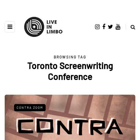
BROWSING TAG
Toronto Screenwriting
Conference
CONTRA ZOOM