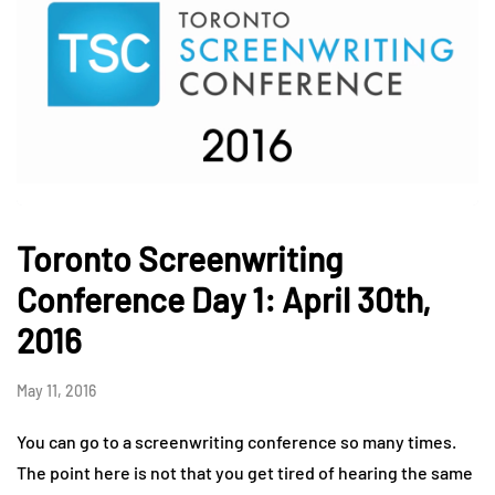
Toronto Screenwriting
Conference Day 1: April 30th,
2016
May 11, 2016
You can go to a screenwriting conference so many times.
The point here is not that you get tired of hearing the same