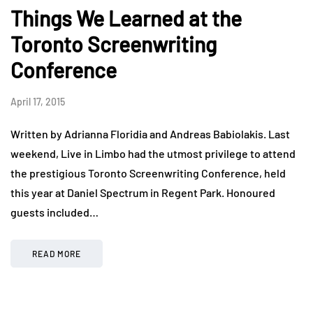
Things We Learned at the
Toronto Screenwriting
Conference
April 17, 2015
Written by Adrianna Floridia and Andreas Babiolakis. Last
weekend, Live in Limbo had the utmost privilege to attend
the prestigious Toronto Screenwriting Conference, held
this year at Daniel Spectrum in Regent Park. Honoured
guests included…
READ MORE