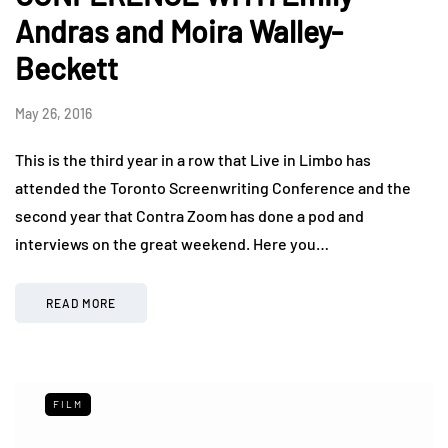
Andras and Moira Walley-
Beckett
May 26, 2016
This is the third year in a row that Live in Limbo has
attended the Toronto Screenwriting Conference and the
second year that Contra Zoom has done a pod and
interviews on the great weekend. Here you…
READ MORE
FILM