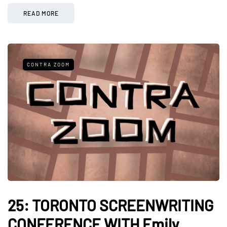
READ MORE
CONTRA ZOOM
25: TORONTO SCREENWRITING
CONFERENCE WITH Emily