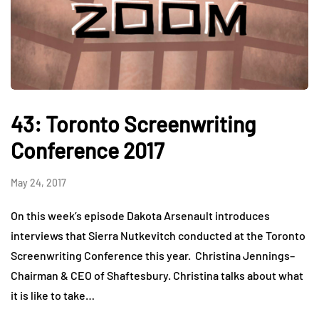
43: Toronto Screenwriting
Conference 2017
May 24, 2017
On this week’s episode Dakota Arsenault introduces
interviews that Sierra Nutkevitch conducted at the Toronto
Screenwriting Conference this year. Christina Jennings–
Chairman & CEO of Shaftesbury. Christina talks about what
it is like to take…