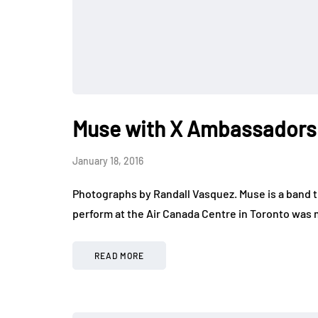
Muse with X Ambassadors 
January 18, 2016
Photographs by Randall Vasquez. Muse is a band th
perform at the Air Canada Centre in Toronto was
READ MORE