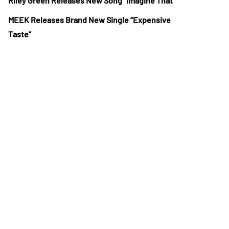
Riley Green Releases New Song “Imagine That”
MEEK Releases Brand New Single “Expensive
Taste”