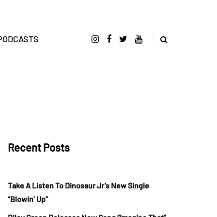
PODCASTS
Recent Posts
Take A Listen To Dinosaur Jr’s New Single
“Blowin’ Up”