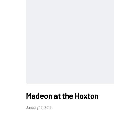
Madeon at the Hoxton
January 19, 2016