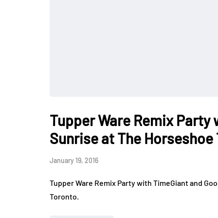
Tupper Ware Remix Party 
Sunrise at The Horseshoe
January 19, 2016
Tupper Ware Remix Party with TimeGiant and Goo
Toronto.