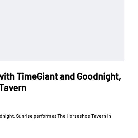
with TimeGiant and Goodnight,
 Tavern
dnight, Sunrise perform at The Horseshoe Tavern in