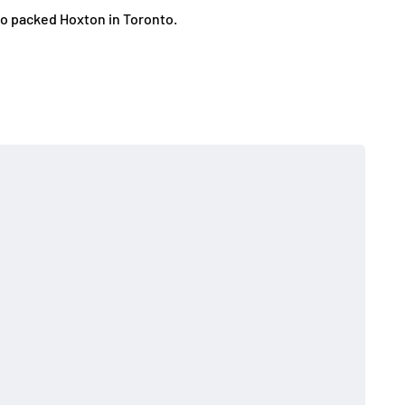
to packed Hoxton in Toronto.