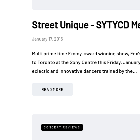
Street Unique - SYTYCD Ma
January 17, 2016
Multi prime time Emmy-award winning show, Fox’s
to Toronto at the Sony Centre this Friday, January
eclectic and innovative dancers trained by the…
READ MORE
CONCERT REVIEWS