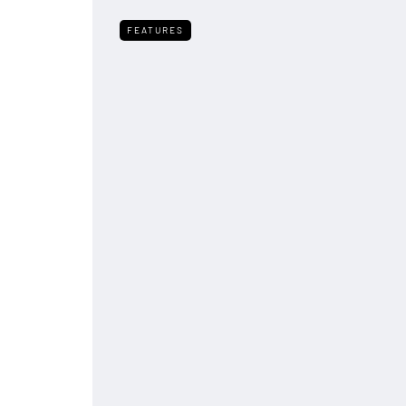
FEATURES