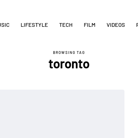
SIC
LIFESTYLE
TECH
FILM
VIDEOS
BROWSING TAG
toronto