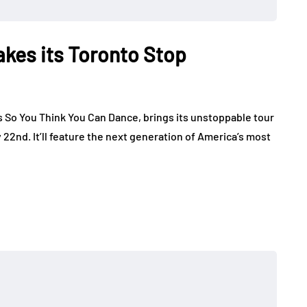
kes its Toronto Stop
 So You Think You Can Dance, brings its unstoppable tour
 22nd. It’ll feature the next generation of America’s most