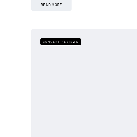
READ MORE
CONCERT REVIEWS