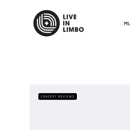
MU
CONCERT REVIEWS