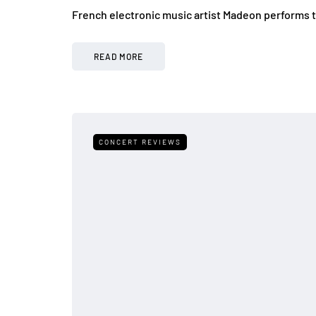
French electronic music artist Madeon performs 
READ MORE
CONCERT REVIEWS