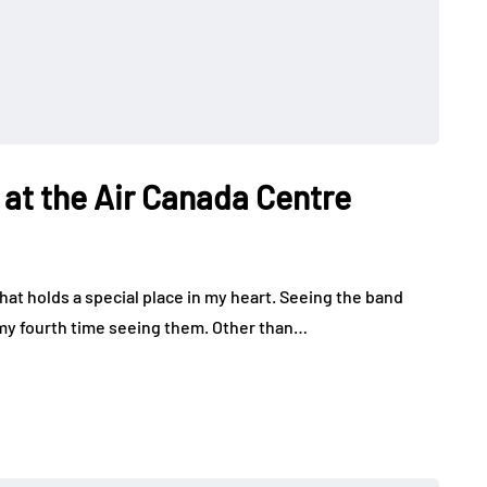
at the Air Canada Centre
at holds a special place in my heart. Seeing the band
 my fourth time seeing them. Other than…