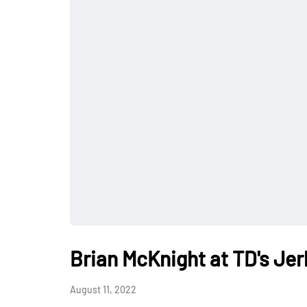
Brian McKnight at TD's Jer
August 11, 2022