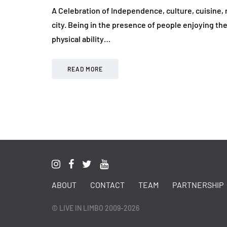
A Celebration of Independence, culture, cuisine, 
city. Being in the presence of people enjoying th
physical ability…
READ MORE
ABOUT
CONTACT
TEAM
PARTNERSHIP
© LIVE IN LIMBO 2009-2026