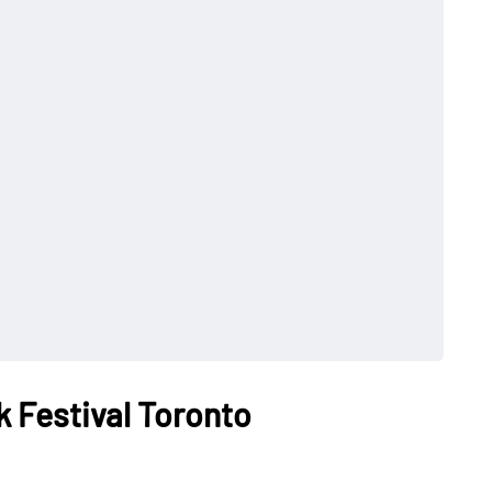
k Festival Toronto