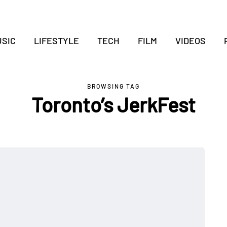
SIC
LIFESTYLE
TECH
FILM
VIDEOS
BROWSING TAG
Toronto’s JerkFest