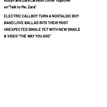
Robyn and Zara Larsson Come Together
on“Talk to Me, Zara”
ELECTRIC CALLBOY TURN A NOSTALGIC BOY
BAND LOVE BALLAD INTO THEIR MOST
UNEXPECTED SINGLE YET WITH NEW SINGLE
& VIDEO “THE WAY YOU ARE”