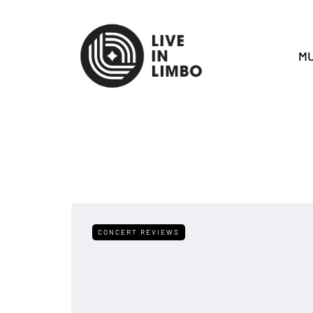
MU
CONCERT REVIEWS