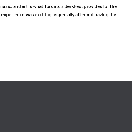
music, and art is what Toronto’s JerkFest provides for the
e experience was exciting, especially after not having the