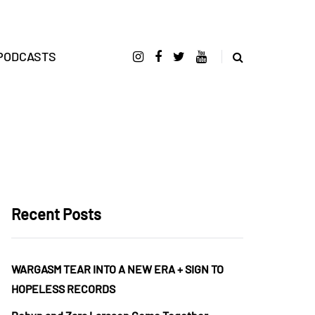
PODCASTS
Recent Posts
WARGASM TEAR INTO A NEW ERA + SIGN TO
HOPELESS RECORDS