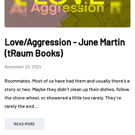
Love/Aggression - June Martin
(tRaum Books)
November 25, 2024
Roommates. Most of us have had them and usually there’s a
story or two. Maybe they didn’t clean up their dishes, follow
the chore wheel, or showered a little too rarely. They’re
rarely the end…
READ MORE