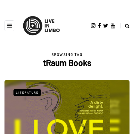
BROWSING TAG
tRaum Books
LITERATURE