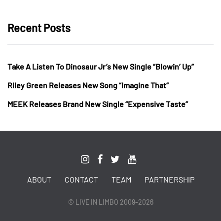
Recent Posts
Take A Listen To Dinosaur Jr’s New Single “Blowin’ Up”
Riley Green Releases New Song “Imagine That”
MEEK Releases Brand New Single “Expensive Taste”
ABOUT
CONTACT
TEAM
PARTNERSHIP
© LIVE IN LIMBO 2009-2026