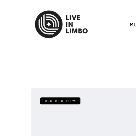
MU
CONCERT REVIEWS