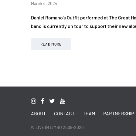
March 4, 2024
Daniel Romano’s Outfit performed at The Great Ha
band is currently on tour to support their new al
READ MORE
ABOUT
CONTACT
TEAM
PARTNERSHIP
© LIVE IN LIMBO 2009-2026