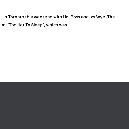
ll in Toronto this weekend with Uni Boys and Ivy Wye. The
bum, “Too Hot To Sleep”, which was…