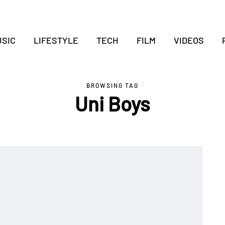
SIC
LIFESTYLE
TECH
FILM
VIDEOS
BROWSING TAG
Uni Boys