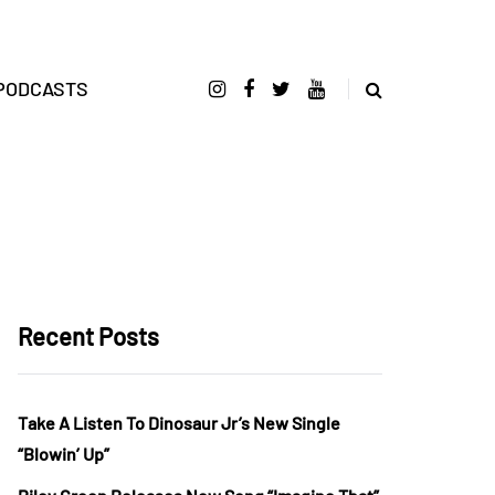
PODCASTS
Recent Posts
Take A Listen To Dinosaur Jr’s New Single
“Blowin’ Up”