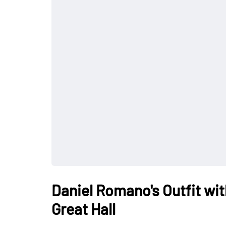
Daniel Romano's Outfit wit
Great Hall