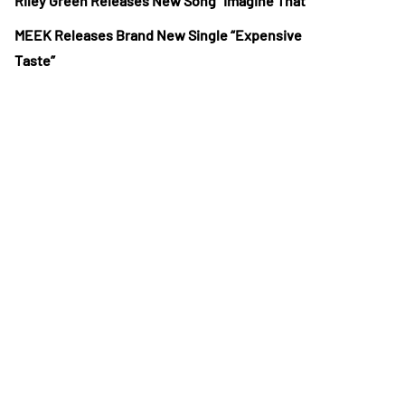
Riley Green Releases New Song “Imagine That”
MEEK Releases Brand New Single “Expensive
Taste”