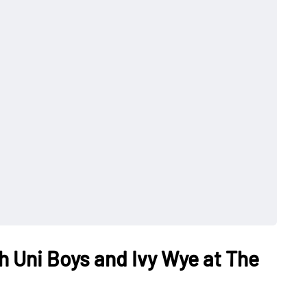
h Uni Boys and Ivy Wye at The