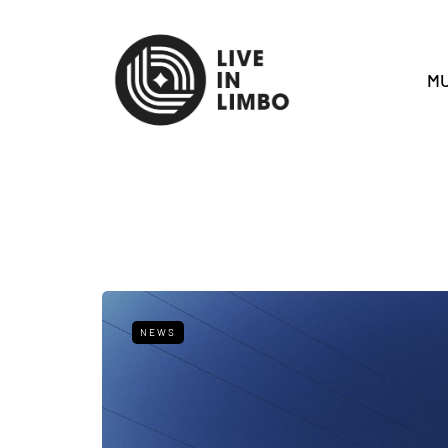
MU
NEWS