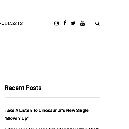
PODCASTS
Recent Posts
Take A Listen To Dinosaur Jr’s New Single
“Blowin’ Up”