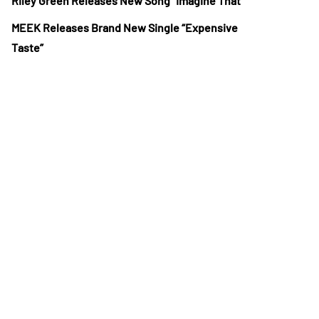
Riley Green Releases New Song “Imagine That”
MEEK Releases Brand New Single “Expensive
Taste”