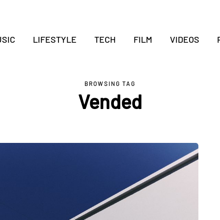
SIC
LIFESTYLE
TECH
FILM
VIDEOS
BROWSING TAG
Vended