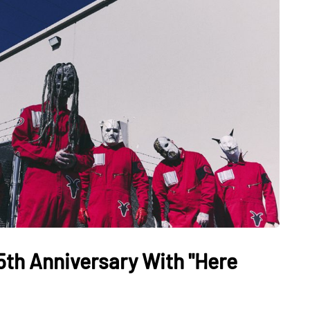
5th Anniversary With "Here