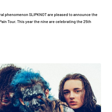
ural phenomenon SLIPKNOT are pleased to announce the
in Tour. This year the nine are celebrating the 25th