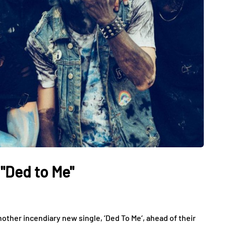
"Ded to Me"
ther incendiary new single, ‘Ded To Me‘, ahead of their