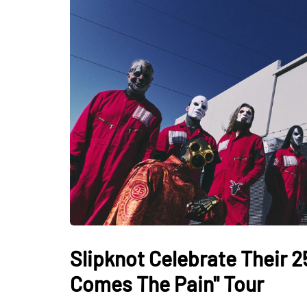
Slipknot Celebrate Their 2
Comes The Pain" Tour