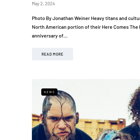
May 2, 2024
Photo By Jonathan Weiner Heavy titans and cult
North American portion of their Here Comes The Pa
anniversary of…
READ MORE
NEWS