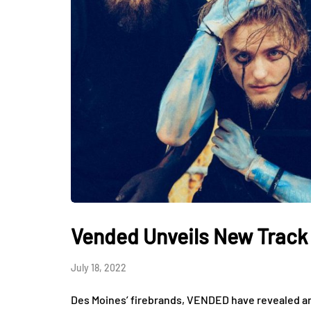
Vended Unveils New Track 
July 18, 2022
Des Moines’ firebrands, VENDED have revealed ano