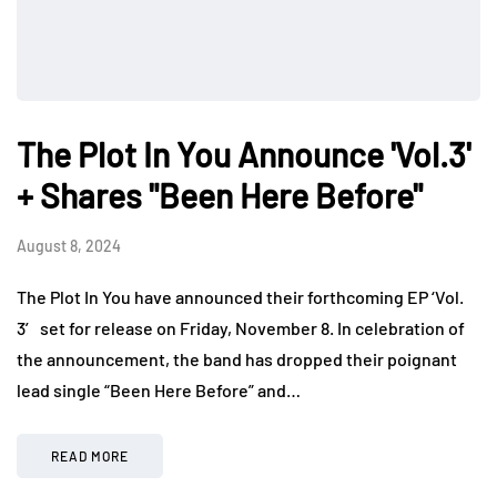
The Plot In You Announce 'Vol.3'
+ Shares "Been Here Before"
August 8, 2024
The Plot In You have announced their forthcoming EP ‘Vol.
3′ set for release on Friday, November 8. In celebration of
the announcement, the band has dropped their poignant
lead single “Been Here Before” and…
READ MORE