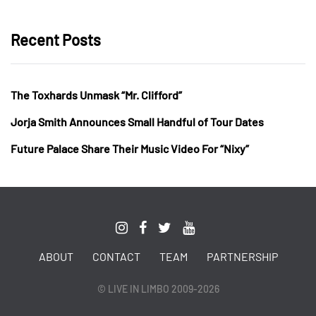
Recent Posts
The Toxhards Unmask “Mr. Clifford”
Jorja Smith Announces Small Handful of Tour Dates
Future Palace Share Their Music Video For “Nixy”
ABOUT
CONTACT
TEAM
PARTNERSHIP
© LIVE IN LIMBO 2009-2026