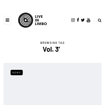
BROWSING TAG
Vol. 3′
NEWS