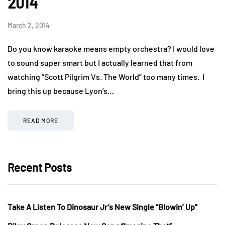
2014
March 2, 2014
Do you know karaoke means empty orchestra? I would love
to sound super smart but I actually learned that from
watching “Scott Pilgrim Vs. The World” too many times. I
bring this up because Lyon’s…
READ MORE
Recent Posts
Take A Listen To Dinosaur Jr’s New Single “Blowin’ Up”