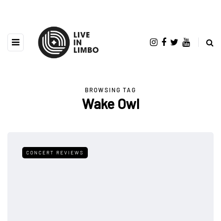
BROWSING TAG
Wake Owl
CONCERT REVIEWS