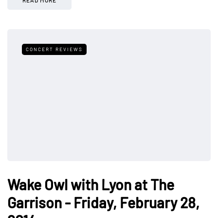
CONCERT REVIEWS
Wake Owl with Lyon at The
Garrison - Friday, February 28,