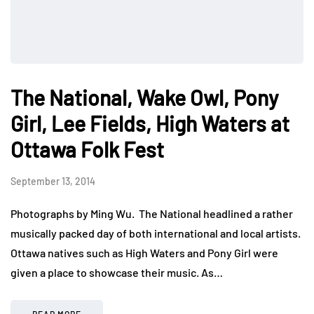
The National, Wake Owl, Pony
Girl, Lee Fields, High Waters at
Ottawa Folk Fest
September 13, 2014
Photographs by Ming Wu. The National headlined a rather
musically packed day of both international and local artists.
Ottawa natives such as High Waters and Pony Girl were
given a place to showcase their music. As…
READ MORE