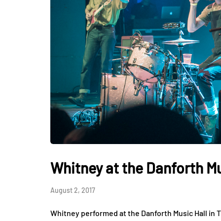
Whitney at the Danforth Mu
August 2, 2017
Whitney performed at the Danforth Music Hall in 