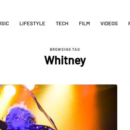
SIC
LIFESTYLE
TECH
FILM
VIDEOS
BROWSING TAG
Whitney