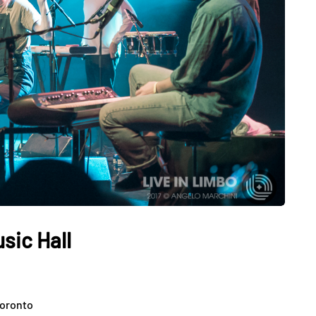
sic Hall
Toronto