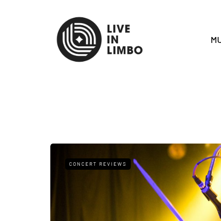
MU
CONCERT REVIEWS