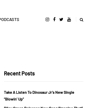
PODCASTS
Recent Posts
Take A Listen To Dinosaur Jr’s New Single
“Blowin’ Up”