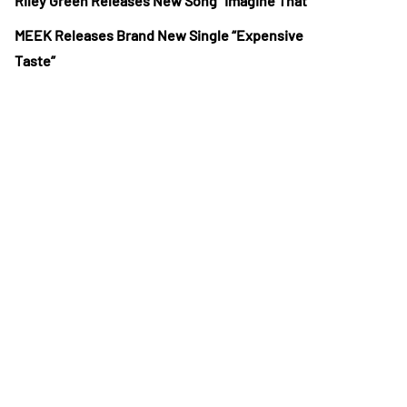
Riley Green Releases New Song “Imagine That”
MEEK Releases Brand New Single “Expensive
Taste”