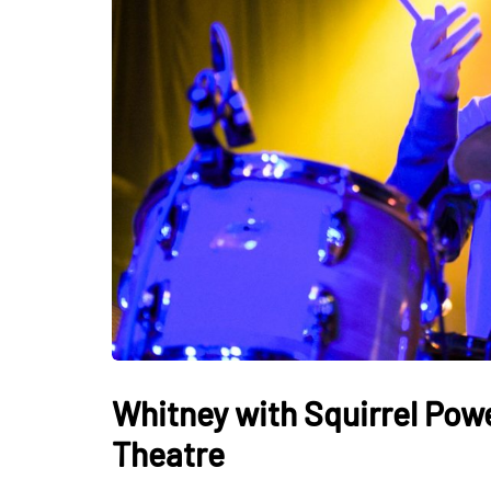
Whitney with Squirrel Pow
Theatre