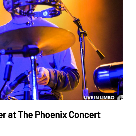
er at The Phoenix Concert