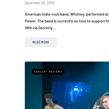
December 20, 2022
American indie-rock band, Whitney, performed at 
Power. The band is currently on tour to support 
16th via Secretly…
READ MORE
CONCERT REVIEWS