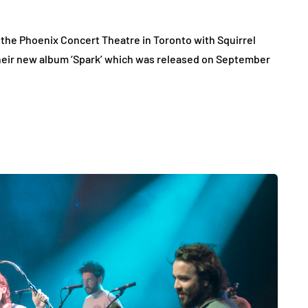
the Phoenix Concert Theatre in Toronto with Squirrel
their new album ‘Spark’ which was released on September