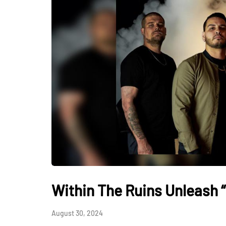
Within The Ruins Unleash 
August 30, 2024