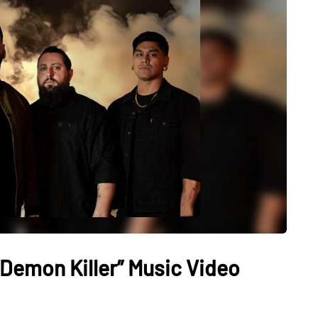
“Demon Killer” Music Video