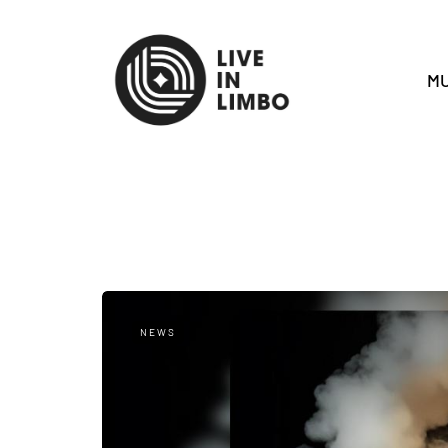
MU
NEWS