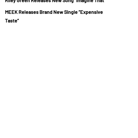
Riley Green Releases New Song “Imagine That”
MEEK Releases Brand New Single “Expensive
Taste”