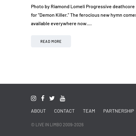
Photo by Riamond Lomeli Progressive deathcore 
for “Demon Killer.” The ferocious new hymn comes 
available everywhere now….
READ MORE
ABOUT
CONTACT
TEAM
PARTNERSHIP
© LIVE IN LIMBO 2009-2026