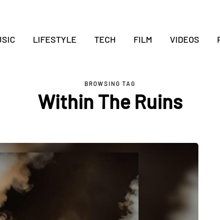
SIC
LIFESTYLE
TECH
FILM
VIDEOS
BROWSING TAG
Within The Ruins