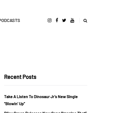
PODCASTS
Recent Posts
Take A Listen To Dinosaur Jr’s New Single
“Blowin’ Up”