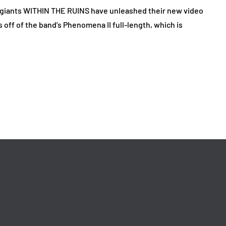
giants WITHIN THE RUINS have unleashed their new video
off of the band’s Phenomena II full-length, which is