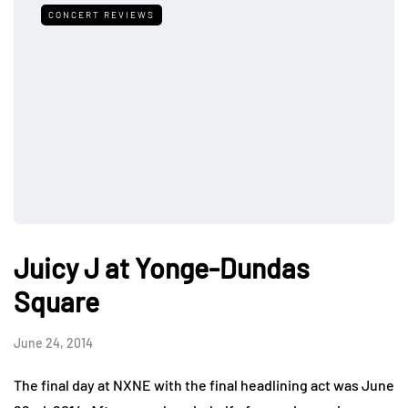
CONCERT REVIEWS
Juicy J at Yonge-Dundas
Square
June 24, 2014
The final day at NXNE with the final headlining act was June