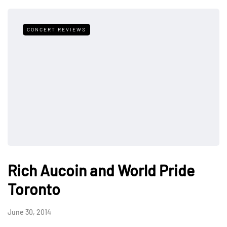
CONCERT REVIEWS
Rich Aucoin and World Pride
Toronto
June 30, 2014