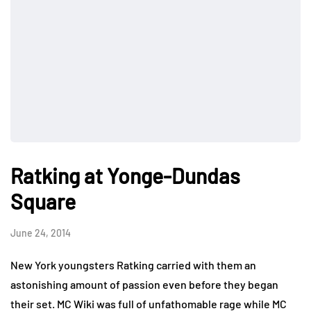
Ratking at Yonge-Dundas
Square
June 24, 2014
New York youngsters Ratking carried with them an
astonishing amount of passion even before they began
their set. MC Wiki was full of unfathomable rage while MC