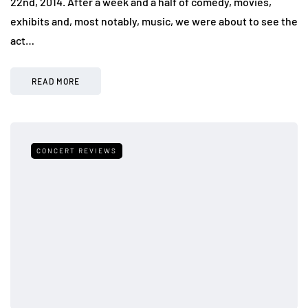
22nd, 2014. After a week and a half of comedy, movies,
exhibits and, most notably, music, we were about to see the
act…
READ MORE
CONCERT REVIEWS