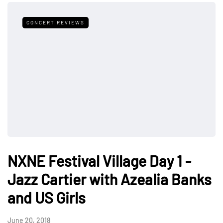
CONCERT REVIEWS
NXNE Festival Village Day 1 -
Jazz Cartier with Azealia Banks
and US Girls
June 20, 2018