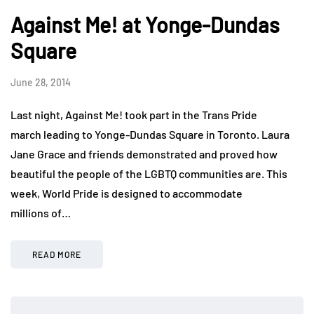
Against Me! at Yonge-Dundas
Square
June 28, 2014
Last night, Against Me! took part in the Trans Pride
march leading to Yonge-Dundas Square in Toronto. Laura
Jane Grace and friends demonstrated and proved how
beautiful the people of the LGBTQ communities are. This
week, World Pride is designed to accommodate
millions of…
READ MORE