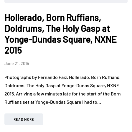
Hollerado, Born Ruffians,
Doldrums, The Holy Gasp at
Yonge-Dundas Square, NXNE
2015
June 21, 2015
Photographs by Fernando Paiz. Hollerado, Born Ruffians,
Doldrums, The Holy Gasp at Yonge-Dunas Square, NXNE
2015. Arriving a few minutes late for the start of the Born
Ruffians set at Yonge-Dundas Square I had to…
READ MORE