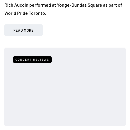
Rich Aucoin performed at Yonge-Dundas Square as part of
World Pride Toronto.
READ MORE
CONCERT REVIEWS