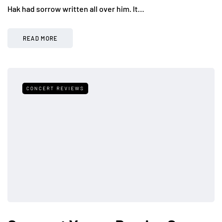
Hak had sorrow written all over him. It…
READ MORE
CONCERT REVIEWS