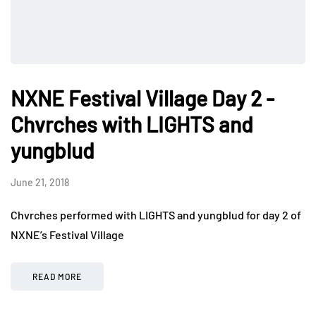
NXNE Festival Village Day 2 -
Chvrches with LIGHTS and
yungblud
June 21, 2018
Chvrches performed with LIGHTS and yungblud for day 2 of
NXNE’s Festival Village
READ MORE