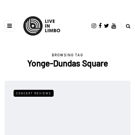
BROWSING TAG
Yonge-Dundas Square
CONCERT REVIEWS