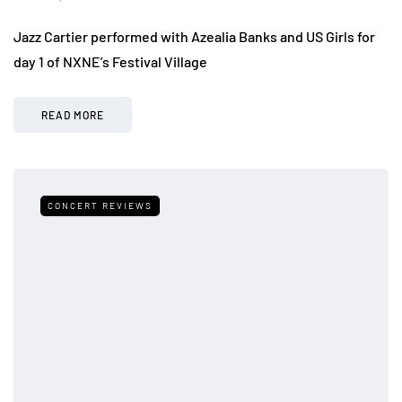
Jazz Cartier performed with Azealia Banks and US Girls for
day 1 of NXNE’s Festival Village
READ MORE
CONCERT REVIEWS