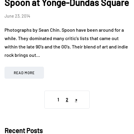
Spoon at Yonge-Dundas Square
June 23, 2014
Photographs by Sean Chin. Spoon have been around for a
while. They dominated many critic’s lists that came out
within the late 90’s and the 00’s. Their blend of art and indie
rock brings out…
READ MORE
1
2
»
Recent Posts