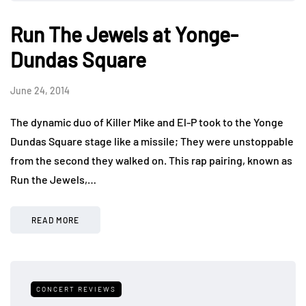
Run The Jewels at Yonge-
Dundas Square
June 24, 2014
The dynamic duo of Killer Mike and El-P took to the Yonge
Dundas Square stage like a missile; They were unstoppable
from the second they walked on. This rap pairing, known as
Run the Jewels,…
READ MORE
CONCERT REVIEWS