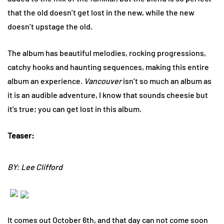
that the old doesn’t get lost in the new, while the new
doesn’t upstage the old.
The album has beautiful melodies, rocking progressions,
catchy hooks and haunting sequences, making this entire
album an experience.
Vancouver
isn’t so much an album as
it is an audible adventure, I know that sounds cheesie but
it’s true; you can get lost in this album.
Teaser:
BY: Lee Clifford
It comes out October 6th, and that day can not come soon