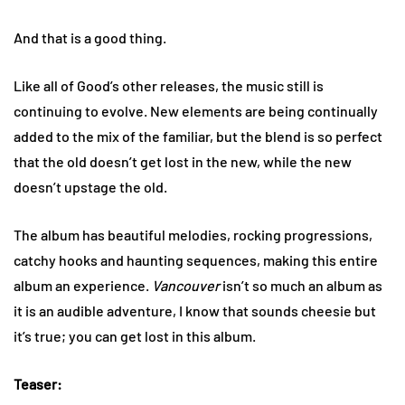
And that is a good thing.
Like all of Good’s other releases, the music still is
continuing to evolve. New elements are being continually
added to the mix of the familiar, but the blend is so perfect
that the old doesn’t get lost in the new, while the new
doesn’t upstage the old.
The album has beautiful melodies, rocking progressions,
catchy hooks and haunting sequences, making this entire
album an experience.
Vancouver
isn’t so much an album as
it is an audible adventure, I know that sounds cheesie but
it’s true; you can get lost in this album.
Teaser: