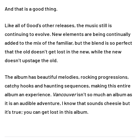
And that is a good thing.
Like all of Good’s other releases, the music still is
continuing to evolve. New elements are being continually
added to the mix of the familiar, but the blend is so perfect
that the old doesn’t get lost in the new, while the new
doesn’t upstage the old.
The album has beautiful melodies, rocking progressions,
catchy hooks and haunting sequences, making this entire
album an experience.
Vancouver
isn’t so much an album as
it is an audible adventure, I know that sounds cheesie but
it’s true; you can get lost in this album.