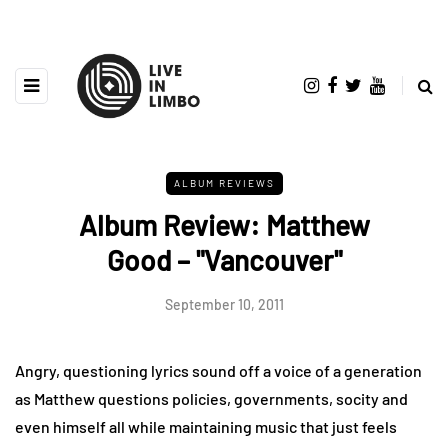
ALBUM REVIEWS
Album Review: Matthew
Good – "Vancouver"
September 10, 2011
Angry, questioning lyrics sound off a voice of a generation
as Matthew questions policies, governments, socity and
even himself all while maintaining music that just feels