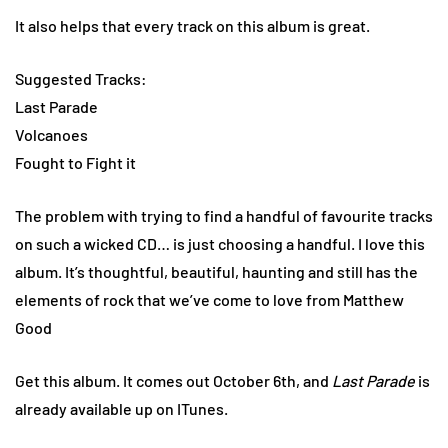
It also helps that every track on this album is great.
Suggested Tracks:
Last Parade
Volcanoes
Fought to Fight it
The problem with trying to find a handful of favourite tracks
on such a wicked CD… is just choosing a handful. I love this
album. It’s thoughtful, beautiful, haunting and still has the
elements of rock that we’ve come to love from Matthew
Good
Get this album. It comes out October 6th, and
Last Parade
is
already available up on ITunes.