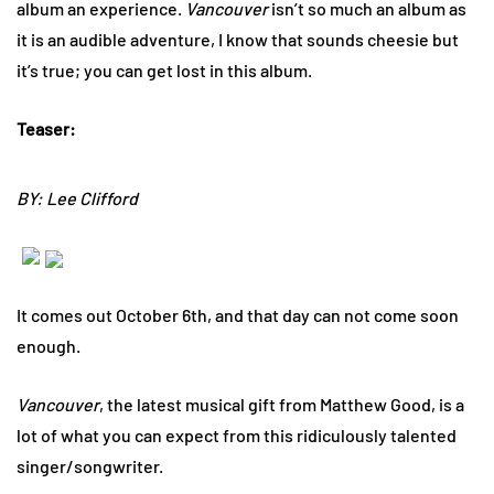
album an experience.
Vancouver
isn’t so much an album as
it is an audible adventure, I know that sounds cheesie but
it’s true; you can get lost in this album.
Teaser:
BY: Lee Clifford
It comes out October 6th, and that day can not come soon
enough.
Vancouver
, the latest musical gift from Matthew Good, is a
lot of what you can expect from this ridiculously talented
singer/songwriter.