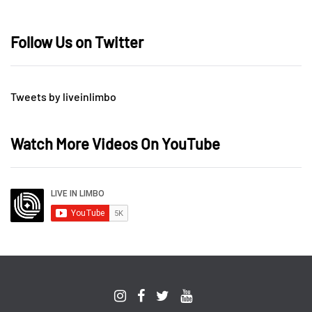
Follow Us on Twitter
Tweets by liveinlimbo
Watch More Videos On YouTube