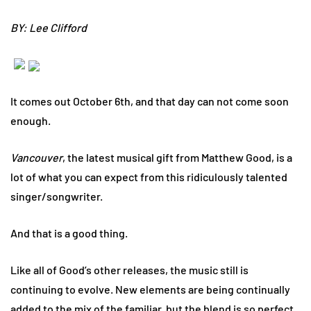
BY: Lee Clifford
It comes out October 6th, and that day can not come soon
enough.
Vancouver
, the latest musical gift from Matthew Good, is a
lot of what you can expect from this ridiculously talented
singer/songwriter.
And that is a good thing.
Like all of Good’s other releases, the music still is
continuing to evolve. New elements are being continually
added to the mix of the familiar, but the blend is so perfect