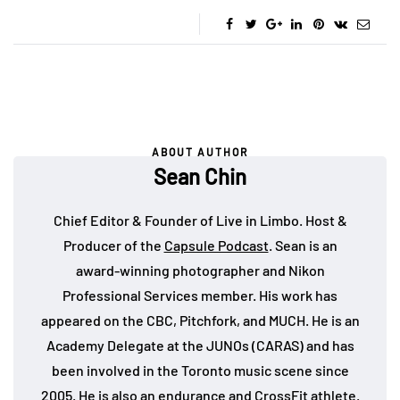
ABOUT AUTHOR
Sean Chin
Chief Editor & Founder of Live in Limbo. Host &
Producer of the
Capsule Podcast
. Sean is an
award-winning photographer and Nikon
Professional Services member. His work has
appeared on the CBC, Pitchfork, and MUCH. He is an
Academy Delegate at the JUNOs (CARAS) and has
been involved in the Toronto music scene since
2005. He is also an endurance and CrossFit athlete.