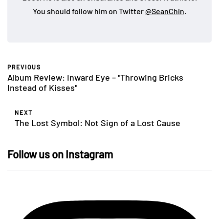
You should follow him on Twitter
@SeanChin
.
PREVIOUS
Album Review: Inward Eye – "Throwing Bricks
Instead of Kisses"
NEXT
The Lost Symbol: Not Sign of a Lost Cause
Follow us on Instagram