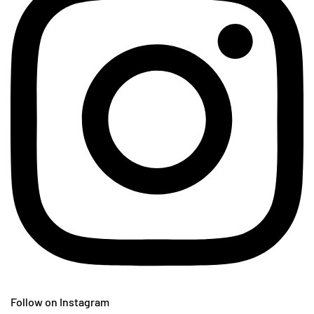
Follow on Instagram