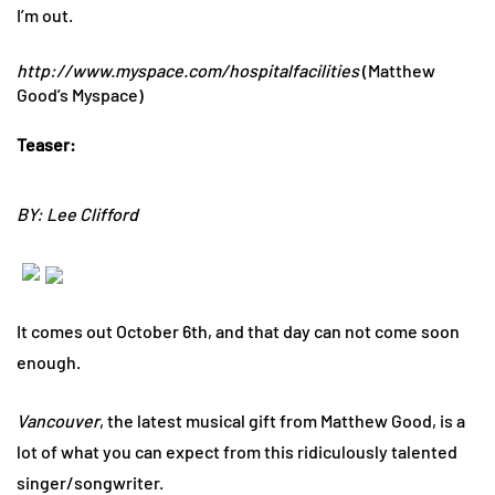
I’m out.
http://www.myspace.com/hospitalfacilities
(Matthew
Good’s Myspace)
Teaser:
BY: Lee Clifford
It comes out October 6th, and that day can not come soon
enough.
Vancouver
, the latest musical gift from Matthew Good, is a
lot of what you can expect from this ridiculously talented
singer/songwriter.