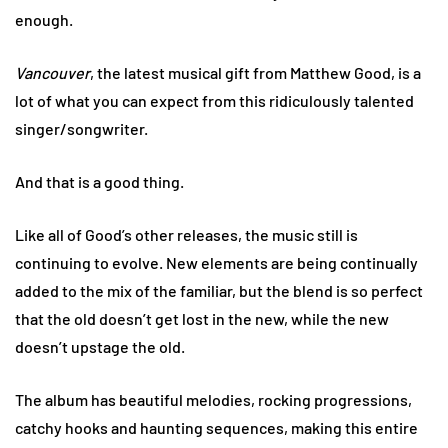
enough.
Vancouver
, the latest musical gift from Matthew Good, is a
lot of what you can expect from this ridiculously talented
singer/songwriter.
And that is a good thing.
Like all of Good’s other releases, the music still is
continuing to evolve. New elements are being continually
added to the mix of the familiar, but the blend is so perfect
that the old doesn’t get lost in the new, while the new
doesn’t upstage the old.
The album has beautiful melodies, rocking progressions,
catchy hooks and haunting sequences, making this entire