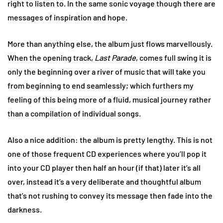
right to listen to. In the same sonic voyage though there are
messages of inspiration and hope.
More than anything else, the album just flows marvellously.
When the opening track,
Last Parade
, comes full swing it is
only the beginning over a river of music that will take you
from beginning to end seamlessly; which furthers my
feeling of this being more of a fluid, musical journey rather
than a compilation of individual songs.
Also a nice addition: the album is pretty lengthy. This is not
one of those frequent CD experiences where you’ll pop it
into your CD player then half an hour (if that) later it’s all
over, instead it’s a very deliberate and thoughtful album
that’s not rushing to convey its message then fade into the
darkness.