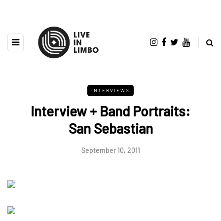
INTERVIEWS
Interview + Band Portraits:
San Sebastian
September 10, 2011