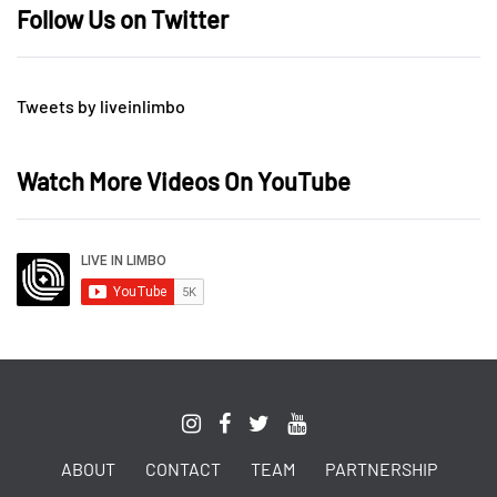
Follow Us on Twitter
Tweets by liveinlimbo
Watch More Videos On YouTube
ABOUT
CONTACT
TEAM
PARTNERSHIP