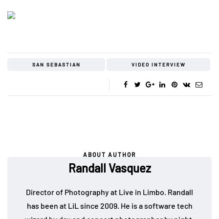
SAN SEBASTIAN
VIDEO INTERVIEW
ABOUT AUTHOR
Randall Vasquez
Director of Photography at Live in Limbo. Randall
has been at LiL since 2009. He is a software tech