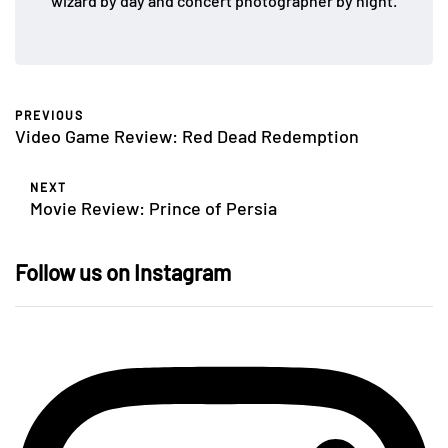
wizard by day and concert photographer by night.
PREVIOUS
Video Game Review: Red Dead Redemption
NEXT
Movie Review: Prince of Persia
Follow us on Instagram