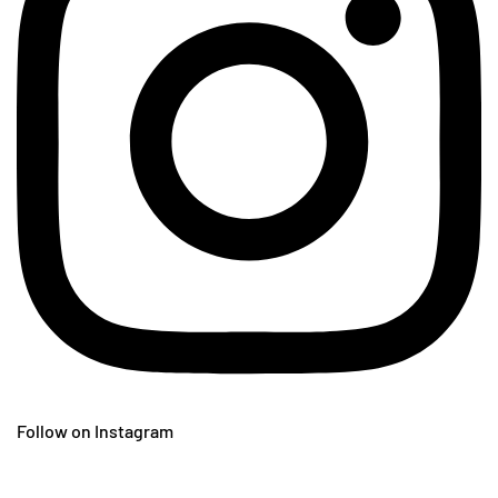
Follow on Instagram