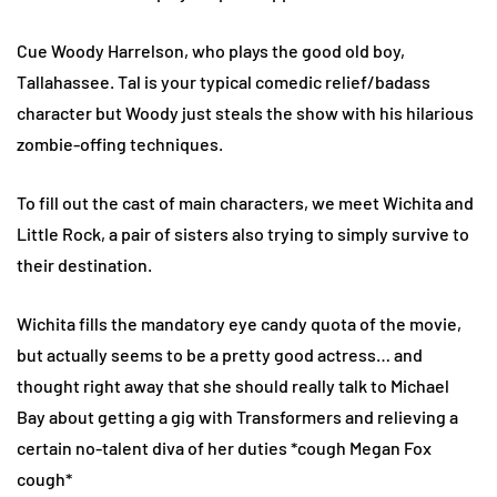
Cue Woody Harrelson, who plays the good old boy,
Tallahassee. Tal is your typical comedic relief/badass
character but Woody just steals the show with his hilarious
zombie-offing techniques.
To fill out the cast of main characters, we meet Wichita and
Little Rock, a pair of sisters also trying to simply survive to
their destination.
Wichita fills the mandatory eye candy quota of the movie,
but actually seems to be a pretty good actress… and
thought right away that she should really talk to Michael
Bay about getting a gig with Transformers and relieving a
certain no-talent diva of her duties *cough Megan Fox
cough*