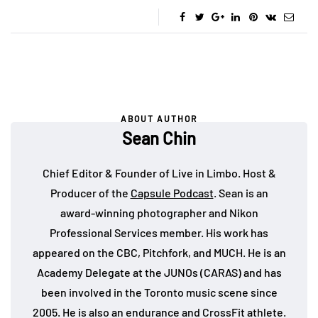
ABOUT AUTHOR
Sean Chin
Chief Editor & Founder of Live in Limbo. Host &
Producer of the
Capsule Podcast
. Sean is an
award-winning photographer and Nikon
Professional Services member. His work has
appeared on the CBC, Pitchfork, and MUCH. He is an
Academy Delegate at the JUNOs (CARAS) and has
been involved in the Toronto music scene since
2005. He is also an endurance and CrossFit athlete.