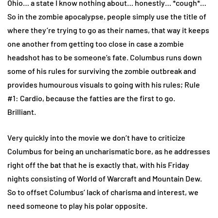
Ohio… a state I know nothing about… honestly… *cough*…
So in the zombie apocalypse, people simply use the title of
where they’re trying to go as their names, that way it keeps
one another from getting too close in case a zombie
headshot has to be someone’s fate. Columbus runs down
some of his rules for surviving the zombie outbreak and
provides humourous visuals to going with his rules; Rule
#1: Cardio, because the fatties are the first to go.
Brilliant.
Very quickly into the movie we don’t have to criticize
Columbus for being an uncharismatic bore, as he addresses
right off the bat that he is exactly that, with his Friday
nights consisting of World of Warcraft and Mountain Dew.
So to offset Columbus’ lack of charisma and interest, we
need someone to play his polar opposite.