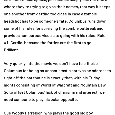
where they’re trying to go as their names, that way it keeps
one another from getting too close in case a zombie
headshot has to be someone’s fate. Columbus runs down
some of his rules for surviving the zombie outbreak and
provides humourous visuals to going with his rules; Rule
#1: Cardio, because the fatties are the first to go.
Brilliant.
Very quickly into the movie we don’t have to criticize
Columbus for being an uncharismatic bore, as he addresses
right off the bat that he is exactly that, with his Friday
nights consisting of World of Warcraft and Mountain Dew.
So to offset Columbus’ lack of charisma and interest, we
need someone to play his polar opposite.
Cue Woody Harrelson, who plays the good old boy,