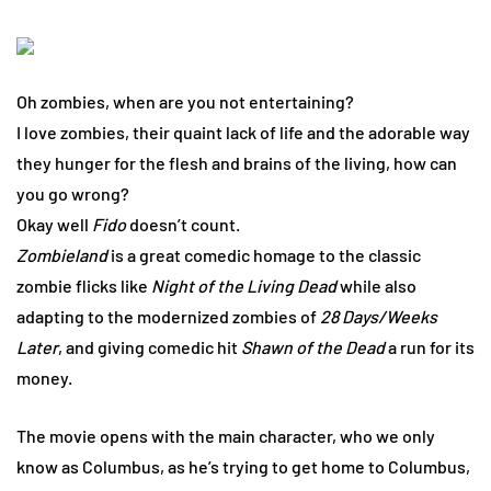
Oh zombies, when are you not entertaining?
I love zombies, their quaint lack of life and the adorable way
they hunger for the flesh and brains of the living, how can
you go wrong?
Okay well
Fido
doesn’t count.
Zombieland
is a great comedic homage to the classic
zombie flicks like
Night of the Living Dead
while also
adapting to the modernized zombies of
28 Days/Weeks
Later
, and giving comedic hit
Shawn of the Dead
a run for its
money.
The movie opens with the main character, who we only
know as Columbus, as he’s trying to get home to Columbus,