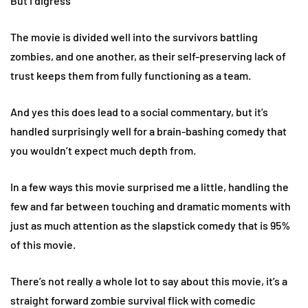
But I digress
The movie is divided well into the survivors battling
zombies, and one another, as their self-preserving lack of
trust keeps them from fully functioning as a team.
And yes this does lead to a social commentary, but it’s
handled surprisingly well for a brain-bashing comedy that
you wouldn’t expect much depth from.
In a few ways this movie surprised me a little, handling the
few and far between touching and dramatic moments with
just as much attention as the slapstick comedy that is 95%
of this movie.
There’s not really a whole lot to say about this movie, it’s a
straight forward zombie survival flick with comedic