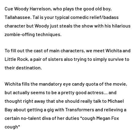
Cue Woody Harrelson, who plays the good old boy,
Tallahassee. Tal is your typical comedic relief/badass
character but Woody just steals the show with his hilarious
zombie-offing techniques.
To fill out the cast of main characters, we meet Wichita and
Little Rock, a pair of sisters also trying to simply survive to
their destination.
Wichita fills the mandatory eye candy quota of the movie,
but actually seems to be a pretty good actress… and
thought right away that she should really talk to Michael
Bay about getting a gig with Transformers and relieving a
certain no-talent diva of her duties *cough Megan Fox
cough*