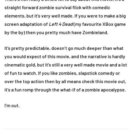
straight forward zombie survival flick with comedic
elements, but it’s very well made. If you were to make a big
screen adaptation of
Left 4 Dead
(my favourite XBox game
by the by) then you pretty much have Zombieland.
It’s pretty predictable, doesn’t go much deeper than what
you would expect of this movie, and the narrative is hardly
cinematic gold, but it’s still a very well made movie and a lot
of fun to watch. If you like zombies, slapstick comedy or
over the top action then by all means check this movie out,
it’s a fun romp through the what-if of a zombie apocalypse.
I’m out.