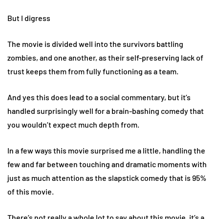
But I digress
The movie is divided well into the survivors battling
zombies, and one another, as their self-preserving lack of
trust keeps them from fully functioning as a team.
And yes this does lead to a social commentary, but it’s
handled surprisingly well for a brain-bashing comedy that
you wouldn’t expect much depth from.
In a few ways this movie surprised me a little, handling the
few and far between touching and dramatic moments with
just as much attention as the slapstick comedy that is 95%
of this movie.
There’s not really a whole lot to say about this movie, it’s a