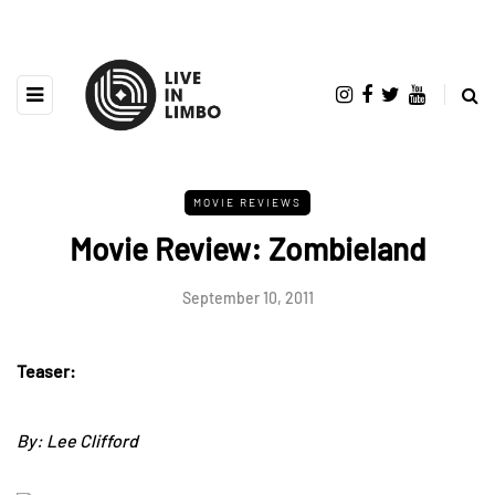
MOVIE REVIEWS
Movie Review: Zombieland
September 10, 2011
Teaser:
By: Lee Clifford