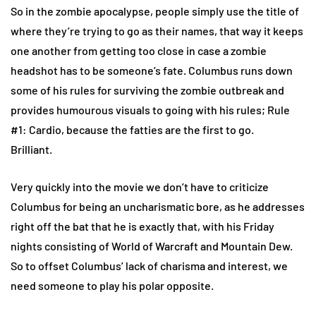
So in the zombie apocalypse, people simply use the title of
where they’re trying to go as their names, that way it keeps
one another from getting too close in case a zombie
headshot has to be someone’s fate. Columbus runs down
some of his rules for surviving the zombie outbreak and
provides humourous visuals to going with his rules; Rule
#1: Cardio, because the fatties are the first to go.
Brilliant.
Very quickly into the movie we don’t have to criticize
Columbus for being an uncharismatic bore, as he addresses
right off the bat that he is exactly that, with his Friday
nights consisting of World of Warcraft and Mountain Dew.
So to offset Columbus’ lack of charisma and interest, we
need someone to play his polar opposite.