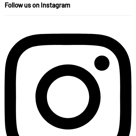
Follow us on Instagram