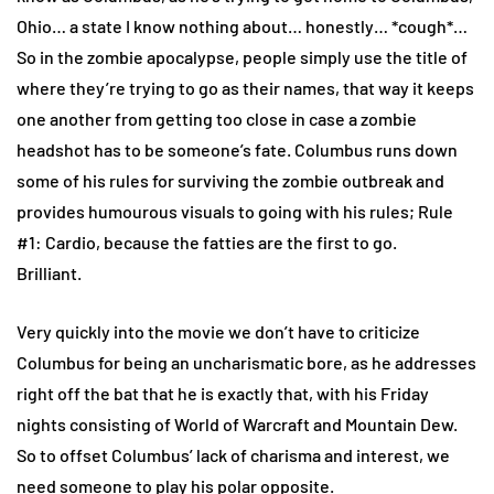
Ohio… a state I know nothing about… honestly… *cough*…
So in the zombie apocalypse, people simply use the title of
where they’re trying to go as their names, that way it keeps
one another from getting too close in case a zombie
headshot has to be someone’s fate. Columbus runs down
some of his rules for surviving the zombie outbreak and
provides humourous visuals to going with his rules; Rule
#1: Cardio, because the fatties are the first to go.
Brilliant.
Very quickly into the movie we don’t have to criticize
Columbus for being an uncharismatic bore, as he addresses
right off the bat that he is exactly that, with his Friday
nights consisting of World of Warcraft and Mountain Dew.
So to offset Columbus’ lack of charisma and interest, we
need someone to play his polar opposite.