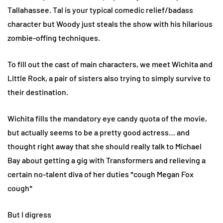
Tallahassee. Tal is your typical comedic relief/badass
character but Woody just steals the show with his hilarious
zombie-offing techniques.
To fill out the cast of main characters, we meet Wichita and
Little Rock, a pair of sisters also trying to simply survive to
their destination.
Wichita fills the mandatory eye candy quota of the movie,
but actually seems to be a pretty good actress… and
thought right away that she should really talk to Michael
Bay about getting a gig with Transformers and relieving a
certain no-talent diva of her duties *cough Megan Fox
cough*
But I digress