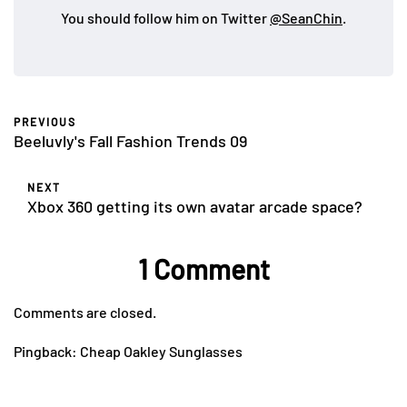
You should follow him on Twitter
@SeanChin
.
PREVIOUS
Beeluvly's Fall Fashion Trends 09
NEXT
Xbox 360 getting its own avatar arcade space?
1 Comment
Comments are closed.
Pingback:
Cheap Oakley Sunglasses