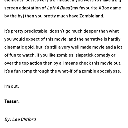
screen adaptation of
Left 4 Dead
(my favourite XBox game
by the by) then you pretty much have Zombieland.
It’s pretty predictable, doesn’t go much deeper than what
you would expect of this movie, and the narrative is hardly
cinematic gold, but it’s still a very well made movie and a lot
of fun to watch. If you like zombies, slapstick comedy or
over the top action then by all means check this movie out,
it’s a fun romp through the what-if of a zombie apocalypse.
I’m out.
Teaser:
By: Lee Clifford