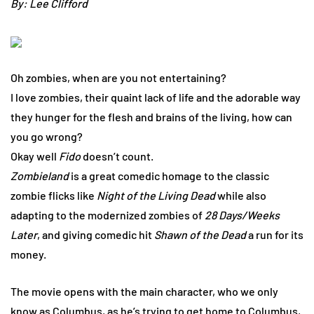
By: Lee Clifford
Oh zombies, when are you not entertaining?
I love zombies, their quaint lack of life and the adorable way
they hunger for the flesh and brains of the living, how can
you go wrong?
Okay well
Fido
doesn’t count.
Zombieland
is a great comedic homage to the classic
zombie flicks like
Night of the Living Dead
while also
adapting to the modernized zombies of
28 Days/Weeks
Later
, and giving comedic hit
Shawn of the Dead
a run for its
money.
The movie opens with the main character, who we only
know as Columbus, as he’s trying to get home to Columbus,