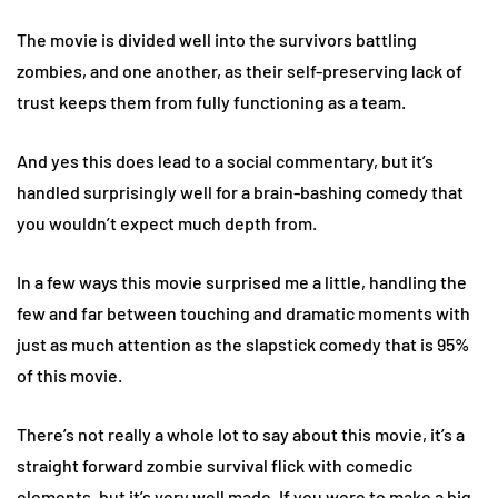
The movie is divided well into the survivors battling
zombies, and one another, as their self-preserving lack of
trust keeps them from fully functioning as a team.
And yes this does lead to a social commentary, but it’s
handled surprisingly well for a brain-bashing comedy that
you wouldn’t expect much depth from.
In a few ways this movie surprised me a little, handling the
few and far between touching and dramatic moments with
just as much attention as the slapstick comedy that is 95%
of this movie.
There’s not really a whole lot to say about this movie, it’s a
straight forward zombie survival flick with comedic
elements, but it’s very well made. If you were to make a big