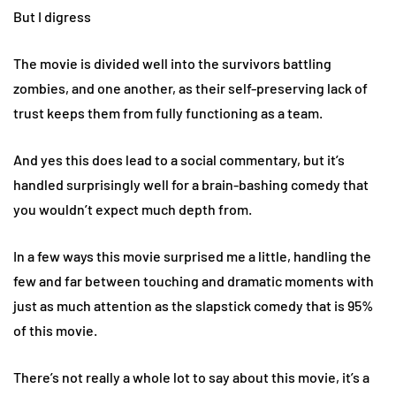
But I digress
The movie is divided well into the survivors battling
zombies, and one another, as their self-preserving lack of
trust keeps them from fully functioning as a team.
And yes this does lead to a social commentary, but it’s
handled surprisingly well for a brain-bashing comedy that
you wouldn’t expect much depth from.
In a few ways this movie surprised me a little, handling the
few and far between touching and dramatic moments with
just as much attention as the slapstick comedy that is 95%
of this movie.
There’s not really a whole lot to say about this movie, it’s a