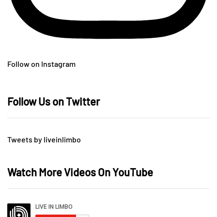
Follow on Instagram
Follow Us on Twitter
Tweets by liveinlimbo
Watch More Videos On YouTube