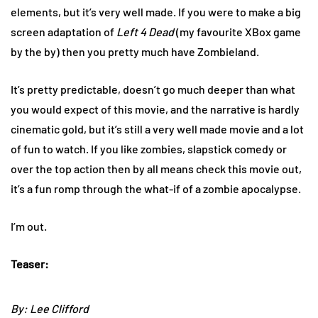
elements, but it’s very well made. If you were to make a big
screen adaptation of
Left 4 Dead
(my favourite XBox game
by the by) then you pretty much have Zombieland.
It’s pretty predictable, doesn’t go much deeper than what
you would expect of this movie, and the narrative is hardly
cinematic gold, but it’s still a very well made movie and a lot
of fun to watch. If you like zombies, slapstick comedy or
over the top action then by all means check this movie out,
it’s a fun romp through the what-if of a zombie apocalypse.
I’m out.
Teaser:
By: Lee Clifford