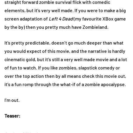
straight forward zombie survival flick with comedic
elements, but it’s very well made. If you were to make a big
screen adaptation of
Left 4 Dead
(my favourite XBox game
by the by) then you pretty much have Zombieland.
It’s pretty predictable, doesn’t go much deeper than what
you would expect of this movie, and the narrative is hardly
cinematic gold, but it’s still a very well made movie and a lot
of fun to watch. If you like zombies, slapstick comedy or
over the top action then by all means check this movie out,
it’s a fun romp through the what-if of a zombie apocalypse.
I’m out.
Teaser: