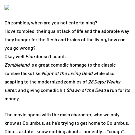
Oh zombies, when are you not entertaining?
I love zombies, their quaint lack of life and the adorable way
they hunger for the flesh and brains of the living, how can
you go wrong?
Okay well
Fido
doesn’t count.
Zombieland
is a great comedic homage to the classic
zombie flicks like
Night of the Living Dead
while also
adapting to the modernized zombies of
28 Days/Weeks
Later
, and giving comedic hit
Shawn of the Dead
a run for its
money.
The movie opens with the main character, who we only
know as Columbus, as he’s trying to get home to Columbus,
Ohio… a state I know nothing about… honestly… *cough*…