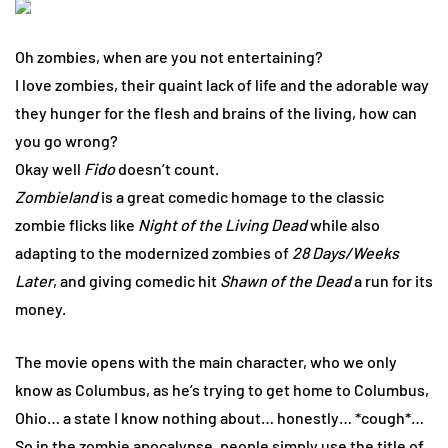
Oh zombies, when are you not entertaining?
I love zombies, their quaint lack of life and the adorable way
they hunger for the flesh and brains of the living, how can
you go wrong?
Okay well
Fido
doesn’t count.
Zombieland
is a great comedic homage to the classic
zombie flicks like
Night of the Living Dead
while also
adapting to the modernized zombies of
28 Days/Weeks
Later
, and giving comedic hit
Shawn of the Dead
a run for its
money.
The movie opens with the main character, who we only
know as Columbus, as he’s trying to get home to Columbus,
Ohio… a state I know nothing about… honestly… *cough*…
So in the zombie apocalypse, people simply use the title of