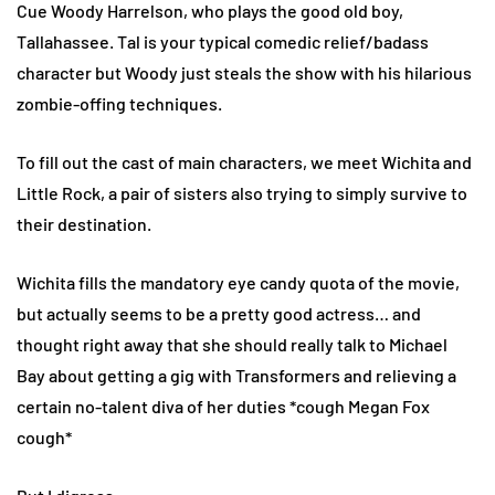
Cue Woody Harrelson, who plays the good old boy,
Tallahassee. Tal is your typical comedic relief/badass
character but Woody just steals the show with his hilarious
zombie-offing techniques.
To fill out the cast of main characters, we meet Wichita and
Little Rock, a pair of sisters also trying to simply survive to
their destination.
Wichita fills the mandatory eye candy quota of the movie,
but actually seems to be a pretty good actress… and
thought right away that she should really talk to Michael
Bay about getting a gig with Transformers and relieving a
certain no-talent diva of her duties *cough Megan Fox
cough*