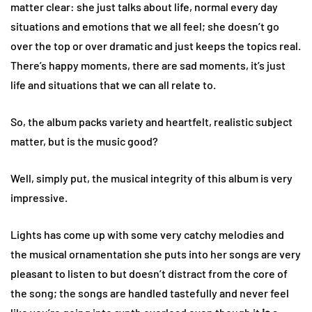
matter clear: she just talks about life, normal every day
situations and emotions that we all feel; she doesn’t go
over the top or over dramatic and just keeps the topics real.
There’s happy moments, there are sad moments, it’s just
life and situations that we can all relate to.
So, the album packs variety and heartfelt, realistic subject
matter, but is the music good?
Well, simply put, the musical integrity of this album is very
impressive.
Lights has come up with some very catchy melodies and
the musical ornamentation she puts into her songs are very
pleasant to listen to but doesn’t distract from the core of
the song; the songs are handled tastefully and never feel