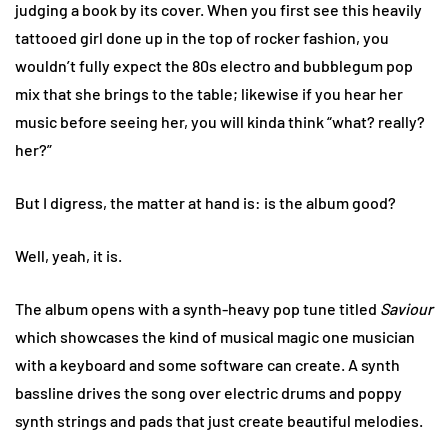
judging a book by its cover. When you first see this heavily
tattooed girl done up in the top of rocker fashion, you
wouldn’t fully expect the 80s electro and bubblegum pop
mix that she brings to the table; likewise if you hear her
music before seeing her, you will kinda think “what? really?
her?”
But I digress, the matter at hand is: is the album good?
Well, yeah, it is.
The album opens with a synth-heavy pop tune titled
Saviour
which showcases the kind of musical magic one musician
with a keyboard and some software can create. A synth
bassline drives the song over electric drums and poppy
synth strings and pads that just create beautiful melodies.