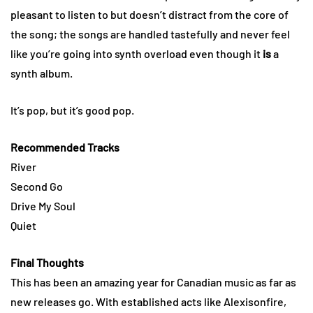
pleasant to listen to but doesn’t distract from the core of
the song; the songs are handled tastefully and never feel
like you’re going into synth overload even though it
is
a
synth album.
It’s pop, but it’s good pop.
Recommended Tracks
River
Second Go
Drive My Soul
Quiet
Final Thoughts
This has been an amazing year for Canadian music as far as
new releases go. With established acts like Alexisonfire,