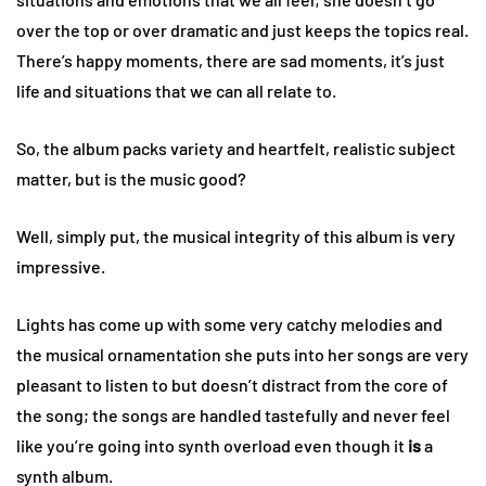
over the top or over dramatic and just keeps the topics real.
There’s happy moments, there are sad moments, it’s just
life and situations that we can all relate to.
So, the album packs variety and heartfelt, realistic subject
matter, but is the music good?
Well, simply put, the musical integrity of this album is very
impressive.
Lights has come up with some very catchy melodies and
the musical ornamentation she puts into her songs are very
pleasant to listen to but doesn’t distract from the core of
the song; the songs are handled tastefully and never feel
like you’re going into synth overload even though it
is
a
synth album.