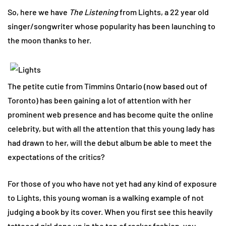
So, here we have
The Listening
from Lights, a 22 year old
singer/songwriter whose popularity has been launching to
the moon thanks to her.
The petite cutie from Timmins Ontario (now based out of
Toronto) has been gaining a lot of attention with her
prominent web presence and has become quite the online
celebrity, but with all the attention that this young lady has
had drawn to her, will the debut album be able to meet the
expectations of the critics?
For those of you who have not yet had any kind of exposure
to Lights, this young woman is a walking example of not
judging a book by its cover. When you first see this heavily
tattooed girl done up in the top of rocker fashion, you