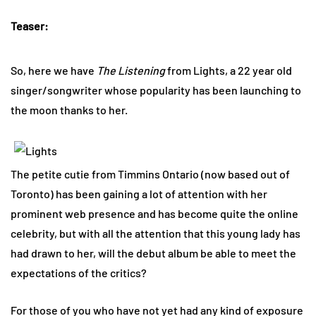
Teaser:
So, here we have
The Listening
from Lights, a 22 year old
singer/songwriter whose popularity has been launching to
the moon thanks to her.
The petite cutie from Timmins Ontario (now based out of
Toronto) has been gaining a lot of attention with her
prominent web presence and has become quite the online
celebrity, but with all the attention that this young lady has
had drawn to her, will the debut album be able to meet the
expectations of the critics?
For those of you who have not yet had any kind of exposure