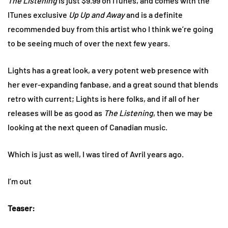
The Listening
is just $9.99 on ITunes, and comes with the
ITunes exclusive
Up Up and Away
and is a definite
recommended buy from this artist who I think we’re going
to be seeing much of over the next few years.
Lights has a great look, a very potent web presence with
her ever-expanding fanbase, and a great sound that blends
retro with current; Lights is here folks, and if all of her
releases will be as good as
The Listening
, then we may be
looking at the next queen of Canadian music.
Which is just as well, I was tired of Avril years ago.
I’m out
Teaser: