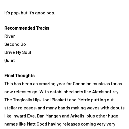
It’s pop, but it’s good pop.
Recommended Tracks
River
Second Go
Drive My Soul
Quiet
Final Thoughts
This has been an amazing year for Canadian music as far as
new releases go. With established acts like Alexisonfire,
The Tragically Hip, Joel Plaskett and Metric putting out
stellar releases, and many bands making waves with debuts
like Inward Eye, Dan Mangan and Arkells, plus other huge
names like Matt Good having releases coming very very