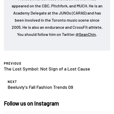
appeared on the CBC, Pitchfork, and MUCH. He is an
Academy Delegate at the JUNOs (CARAS) and has
been involved in the Toronto music scene since
2005. He is also an endurance and CrossFit athlete.
You should follow him on Twitter
@SeanChin
.
PREVIOUS
The Lost Symbol: Not Sign of a Lost Cause
NEXT
Beeluvly's Fall Fashion Trends 09
Follow us on Instagram