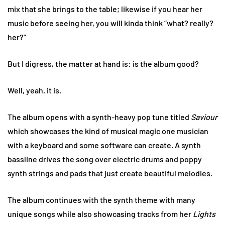
mix that she brings to the table; likewise if you hear her
music before seeing her, you will kinda think “what? really?
her?”
But I digress, the matter at hand is: is the album good?
Well, yeah, it is.
The album opens with a synth-heavy pop tune titled
Saviour
which showcases the kind of musical magic one musician
with a keyboard and some software can create. A synth
bassline drives the song over electric drums and poppy
synth strings and pads that just create beautiful melodies.
The album continues with the synth theme with many
unique songs while also showcasing tracks from her
Lights