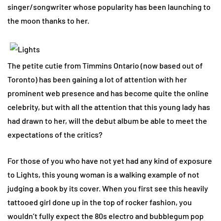
singer/songwriter whose popularity has been launching to
the moon thanks to her.
The petite cutie from Timmins Ontario (now based out of
Toronto) has been gaining a lot of attention with her
prominent web presence and has become quite the online
celebrity, but with all the attention that this young lady has
had drawn to her, will the debut album be able to meet the
expectations of the critics?
For those of you who have not yet had any kind of exposure
to Lights, this young woman is a walking example of not
judging a book by its cover. When you first see this heavily
tattooed girl done up in the top of rocker fashion, you
wouldn’t fully expect the 80s electro and bubblegum pop