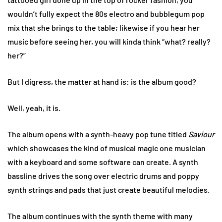
wouldn’t fully expect the 80s electro and bubblegum pop
mix that she brings to the table; likewise if you hear her
music before seeing her, you will kinda think “what? really?
her?”
But I digress, the matter at hand is: is the album good?
Well, yeah, it is.
The album opens with a synth-heavy pop tune titled
Saviour
which showcases the kind of musical magic one musician
with a keyboard and some software can create. A synth
bassline drives the song over electric drums and poppy
synth strings and pads that just create beautiful melodies.
The album continues with the synth theme with many