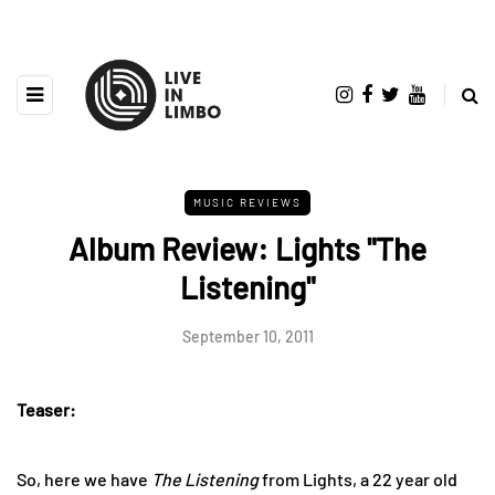
MUSIC REVIEWS
Album Review: Lights "The
Listening"
September 10, 2011
Teaser:
So, here we have
The Listening
from Lights, a 22 year old