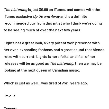
The Listening
is just $9.99 on ITunes, and comes with the
ITunes exclusive
Up Up and Away
and is a definite
recommended buy from this artist who I think we’re going
to be seeing much of over the next few years.
Lights has a great look, a very potent web presence with
her ever-expanding fanbase, and a great sound that blends
retro with current; Lights is here folks, and if all of her
releases will be as good as
The Listening
, then we may be
looking at the next queen of Canadian music.
Which is just as well, I was tired of Avril years ago.
I’m out
Teaser: