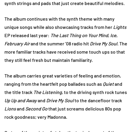
synth strings and pads that just create beautiful melodies.
The album continues with the synth theme with many
unique songs while also showcasing tracks from her
Lights
EP released last year:
The Last Thing on Your Mind
,
Ice
,
February Air
and the summer ’08 radio hit
Drive My Soul
. The
more familiar tracks have received some touch ups so that
they still feel fresh but maintain familiarity.
The album carries great varieties of feeling and emotion,
ranging from the heartfelt pop ballades such as
Quiet
and
the title track
The Listening
, to the driving synth rock tunes
Up Up and Away
and
Drive My Soul
to the dancefloor track
Lions
and
Second Go
that just screams delicious 80s pop
rock goodness; very Madonna.