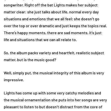
songwriter. Right off the bat Lights makes her subject
matter clear: she just talks about life, normal every day
situations and emotions that we all feel; she doesn’t go
over the top or over dramatic and just keeps the topics real.
There’s happy moments, there are sad moments, it’s just
life and situations that we can all relate to.
So, the album packs variety and heartfelt, realistic subject
matter, but is the music good?
Well, simply put, the musical integrity of this album is very
impressive.
Lights has come up with some very catchy melodies and
the musical ornamentation she puts into her songs are very
pleasant to listen to but doesn’t distract from the core of