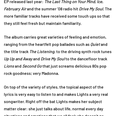
EP released last year:
The Last Thing on Your Mind
,
Ice
,
February Air
and the summer ’08 radio hit
Drive My Soul
. The
more familiar tracks have received some touch ups so that
they still feel fresh but maintain familiarity.
The album carries great varieties of feeling and emotion,
ranging from the heartfelt pop ballades such as
Quiet
and
the title track
The Listening
, to the driving synth rock tunes
Up Up and Away
and
Drive My Soul
to the dancefloor track
Lions
and
Second Go
that just screams delicious 80s pop
rock goodness; very Madonna.
On top of the variety of styles, the topical aspect of the
lyrics is very easy to listen to and makes Lights a very real
songwriter. Right off the bat Lights makes her subject
matter clear: she just talks about life, normal every day
situations and emotions that we all feel; she doesn’t go