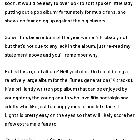
soon, it would be easy to overlook to soft spoken little lady
putting out a pop album; fortunately for music fans, she
shows no fear going up against the big players.
So will this be an album of the year winner? Probably not,
but that’s not due to any lack in the album, just re-read my
statement above and you’ll remember why.
But is this a good album? Hell yeah it is. On top of being a
relatively large album for the ITunes generation (14 tracks),
it’s a brilliantly written pop album that can be enjoyed by
youngsters, the young adults who love 80s nostalgia and
adults who like just fun poppy music; and let’s face it,
Lights is pretty easy on the eyes so that will likely score her
a few extra male fans to.