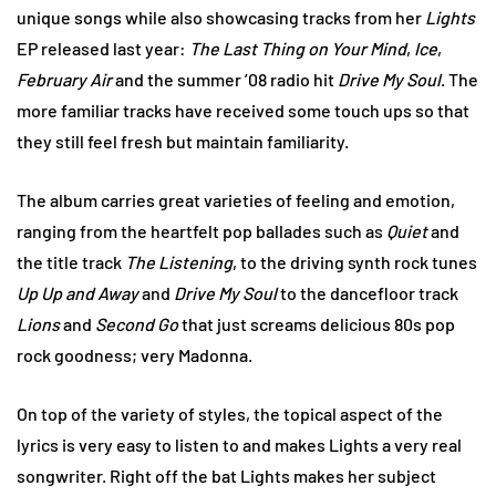
unique songs while also showcasing tracks from her
Lights
EP released last year:
The Last Thing on Your Mind
,
Ice
,
February Air
and the summer ’08 radio hit
Drive My Soul
. The
more familiar tracks have received some touch ups so that
they still feel fresh but maintain familiarity.
The album carries great varieties of feeling and emotion,
ranging from the heartfelt pop ballades such as
Quiet
and
the title track
The Listening
, to the driving synth rock tunes
Up Up and Away
and
Drive My Soul
to the dancefloor track
Lions
and
Second Go
that just screams delicious 80s pop
rock goodness; very Madonna.
On top of the variety of styles, the topical aspect of the
lyrics is very easy to listen to and makes Lights a very real
songwriter. Right off the bat Lights makes her subject