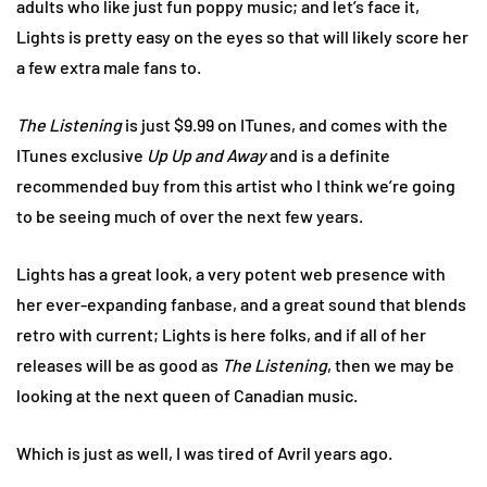
adults who like just fun poppy music; and let’s face it,
Lights is pretty easy on the eyes so that will likely score her
a few extra male fans to.
The Listening
is just $9.99 on ITunes, and comes with the
ITunes exclusive
Up Up and Away
and is a definite
recommended buy from this artist who I think we’re going
to be seeing much of over the next few years.
Lights has a great look, a very potent web presence with
her ever-expanding fanbase, and a great sound that blends
retro with current; Lights is here folks, and if all of her
releases will be as good as
The Listening
, then we may be
looking at the next queen of Canadian music.
Which is just as well, I was tired of Avril years ago.