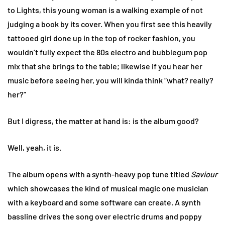
to Lights, this young woman is a walking example of not
judging a book by its cover. When you first see this heavily
tattooed girl done up in the top of rocker fashion, you
wouldn’t fully expect the 80s electro and bubblegum pop
mix that she brings to the table; likewise if you hear her
music before seeing her, you will kinda think “what? really?
her?”
But I digress, the matter at hand is: is the album good?
Well, yeah, it is.
The album opens with a synth-heavy pop tune titled
Saviour
which showcases the kind of musical magic one musician
with a keyboard and some software can create. A synth
bassline drives the song over electric drums and poppy