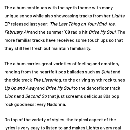
The album continues with the synth theme with many
unique songs while also showcasing tracks from her
Lights
EP released last year:
The Last Thing on Your Mind
,
Ice
,
February Air
and the summer ’08 radio hit
Drive My Soul
. The
more familiar tracks have received some touch ups so that
they still feel fresh but maintain familiarity.
The album carries great varieties of feeling and emotion,
ranging from the heartfelt pop ballades such as
Quiet
and
the title track
The Listening
, to the driving synth rock tunes
Up Up and Away
and
Drive My Soul
to the dancefloor track
Lions
and
Second Go
that just screams delicious 80s pop
rock goodness; very Madonna.
On top of the variety of styles, the topical aspect of the
lyrics is very easy to listen to and makes Lights a very real