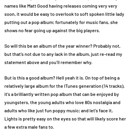
names like Matt Good having releases coming very very
soon, it would be easy to overlook to soft spoken little lady
putting out a pop album; fortunately for music fans, she
shows no fear going up against the big players.
So will this be an album of the year winner? Probably not,
but that’s not due to any lack in the album, just re-read my
statement above and you’ll remember why.
But is this a good album? Hell yeah it is. On top of being a
relatively large album for the ITunes generation (14 tracks),
it’s a brilliantly written pop album that can be enjoyed by
youngsters, the young adults who love 80s nostalgia and
adults who like just fun poppy music; and let’s face it,
Lights is pretty easy on the eyes so that will likely score her
a few extra male fans to.