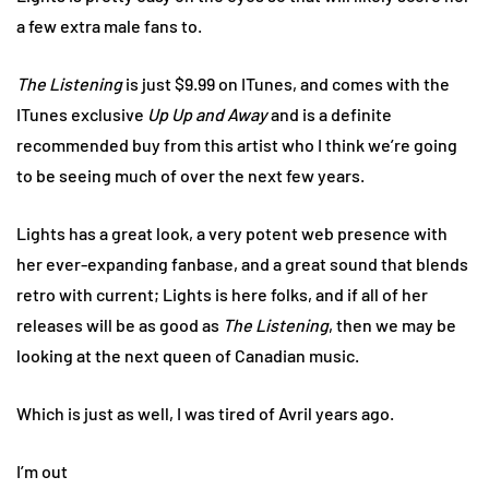
a few extra male fans to.
The Listening
is just $9.99 on ITunes, and comes with the
ITunes exclusive
Up Up and Away
and is a definite
recommended buy from this artist who I think we’re going
to be seeing much of over the next few years.
Lights has a great look, a very potent web presence with
her ever-expanding fanbase, and a great sound that blends
retro with current; Lights is here folks, and if all of her
releases will be as good as
The Listening
, then we may be
looking at the next queen of Canadian music.
Which is just as well, I was tired of Avril years ago.
I’m out