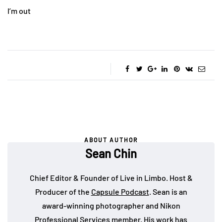
I’m out
ABOUT AUTHOR
Sean Chin
Chief Editor & Founder of Live in Limbo. Host &
Producer of the
Capsule Podcast
. Sean is an
award-winning photographer and Nikon
Professional Services member. His work has