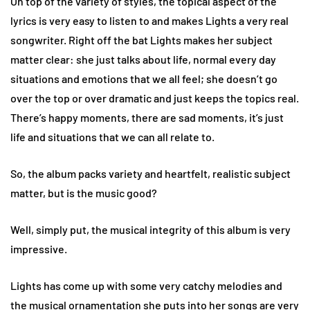
On top of the variety of styles, the topical aspect of the
lyrics is very easy to listen to and makes Lights a very real
songwriter. Right off the bat Lights makes her subject
matter clear: she just talks about life, normal every day
situations and emotions that we all feel; she doesn’t go
over the top or over dramatic and just keeps the topics real.
There’s happy moments, there are sad moments, it’s just
life and situations that we can all relate to.
So, the album packs variety and heartfelt, realistic subject
matter, but is the music good?
Well, simply put, the musical integrity of this album is very
impressive.
Lights has come up with some very catchy melodies and
the musical ornamentation she puts into her songs are very