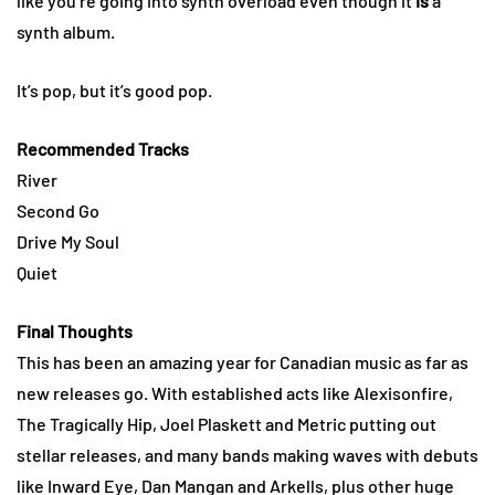
like you’re going into synth overload even though it
is
a
synth album.
It’s pop, but it’s good pop.
Recommended Tracks
River
Second Go
Drive My Soul
Quiet
Final Thoughts
This has been an amazing year for Canadian music as far as
new releases go. With established acts like Alexisonfire,
The Tragically Hip, Joel Plaskett and Metric putting out
stellar releases, and many bands making waves with debuts
like Inward Eye, Dan Mangan and Arkells, plus other huge