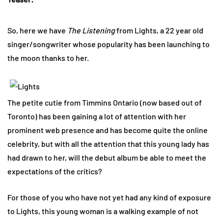
So, here we have
The Listening
from Lights, a 22 year old
singer/songwriter whose popularity has been launching to
the moon thanks to her.
The petite cutie from Timmins Ontario (now based out of
Toronto) has been gaining a lot of attention with her
prominent web presence and has become quite the online
celebrity, but with all the attention that this young lady has
had drawn to her, will the debut album be able to meet the
expectations of the critics?
For those of you who have not yet had any kind of exposure
to Lights, this young woman is a walking example of not