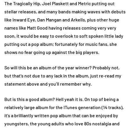
The Tragically Hip, Joel Plaskett and Metric putting out
stellar releases, and many bands making waves with debuts
like Inward Eye, Dan Mangan and Arkells, plus other huge
names like Matt Good having releases coming very very
soon, it would be easy to overlook to soft spoken little lady
putting out a pop album; fortunately for music fans, she
shows no fear going up against the big players.
So will this be an album of the year winner? Probably not,
but that’s not due to any lack in the album, just re-read my
statement above and you’ll remember why.
But is this a good album? Hell yeah it is. On top of being a
relatively large album for the ITunes generation (14 tracks),
it’s a brilliantly written pop album that can be enjoyed by
youngsters, the young adults who love 80s nostalgia and