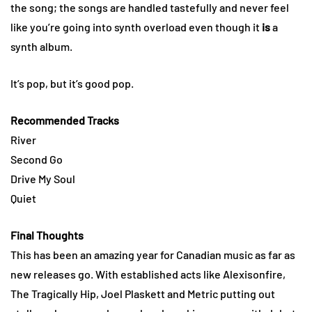
the song; the songs are handled tastefully and never feel
like you’re going into synth overload even though it
is
a
synth album.
It’s pop, but it’s good pop.
Recommended Tracks
River
Second Go
Drive My Soul
Quiet
Final Thoughts
This has been an amazing year for Canadian music as far as
new releases go. With established acts like Alexisonfire,
The Tragically Hip, Joel Plaskett and Metric putting out