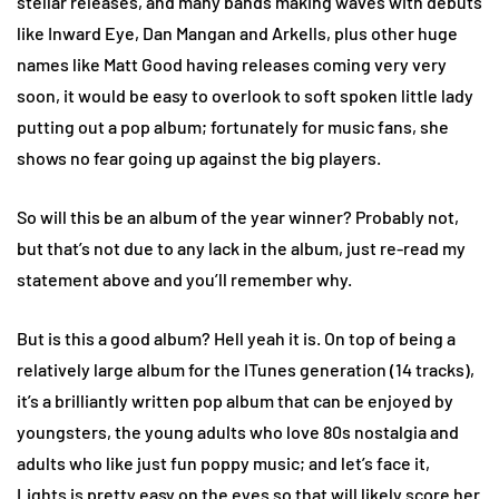
stellar releases, and many bands making waves with debuts
like Inward Eye, Dan Mangan and Arkells, plus other huge
names like Matt Good having releases coming very very
soon, it would be easy to overlook to soft spoken little lady
putting out a pop album; fortunately for music fans, she
shows no fear going up against the big players.
So will this be an album of the year winner? Probably not,
but that’s not due to any lack in the album, just re-read my
statement above and you’ll remember why.
But is this a good album? Hell yeah it is. On top of being a
relatively large album for the ITunes generation (14 tracks),
it’s a brilliantly written pop album that can be enjoyed by
youngsters, the young adults who love 80s nostalgia and
adults who like just fun poppy music; and let’s face it,
Lights is pretty easy on the eyes so that will likely score her