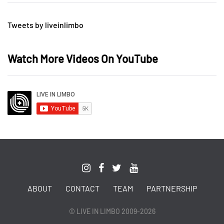
Tweets by liveinlimbo
Watch More Videos On YouTube
ABOUT
CONTACT
TEAM
PARTNERSHIP
© LIVE IN LIMBO 2009-2026