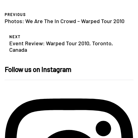
PREVIOUS
Photos: We Are The In Crowd – Warped Tour 2010
NEXT
Event Review: Warped Tour 2010, Toronto,
Canada
Follow us on Instagram