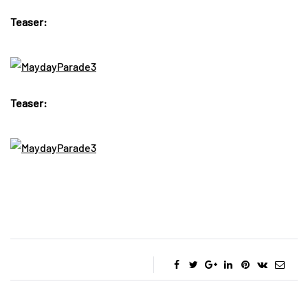
Teaser:
Teaser: