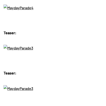
Teaser:
Teaser: