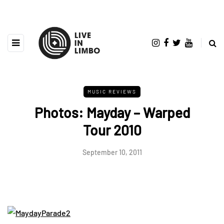
MUSIC REVIEWS
Photos: Mayday – Warped
Tour 2010
September 10, 2011