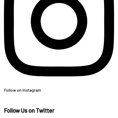
Follow on Instagram
Follow Us on Twitter