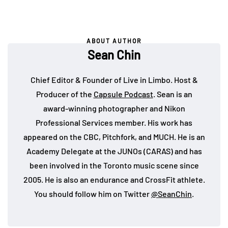
ABOUT AUTHOR
Sean Chin
Chief Editor & Founder of Live in Limbo. Host &
Producer of the
Capsule Podcast
. Sean is an
award-winning photographer and Nikon
Professional Services member. His work has
appeared on the CBC, Pitchfork, and MUCH. He is an
Academy Delegate at the JUNOs (CARAS) and has
been involved in the Toronto music scene since
2005. He is also an endurance and CrossFit athlete.
You should follow him on Twitter
@SeanChin
.