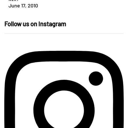
June 17, 2010
Follow us on Instagram