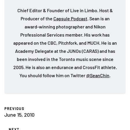
Chief Editor & Founder of Live in Limbo. Host &
Producer of the
Capsule Podcast
. Sean is an
award-winning photographer and Nikon
Professional Services member. His work has
appeared on the CBC, Pitchfork, and MUCH. He is an
Academy Delegate at the JUNOs (CARAS) and has
been involved in the Toronto music scene since
2005. He is also an endurance and CrossFit athlete.
You should follow him on Twitter
@SeanChin
.
PREVIOUS
June 15, 2010
NEXT