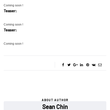
Coming soon !
Teaser:
Coming soon !
Teaser:
Coming soon !
ABOUT AUTHOR
Sean Chin