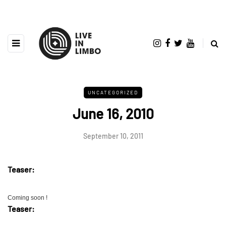
UNCATEGORIZED
June 16, 2010
September 10, 2011
Teaser:
Coming soon !
Teaser: