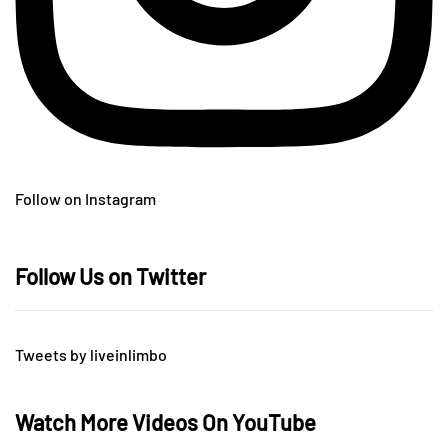
Follow on Instagram
Follow Us on Twitter
Tweets by liveinlimbo
Watch More Videos On YouTube