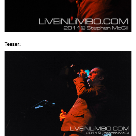
Teaser: