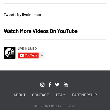
Tweets by liveinlimbo
Watch More Videos On YouTube
ABOUT
CONTACT
TEAM
PARTNERSHIP
© LIVE IN LIMBO 2009-2026