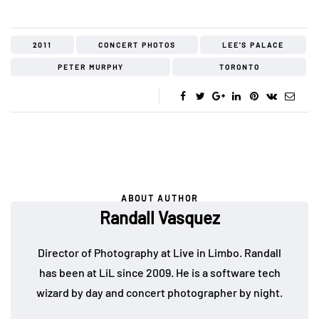
2011
CONCERT PHOTOS
LEE'S PALACE
PETER MURPHY
TORONTO
ABOUT AUTHOR
Randall Vasquez
Director of Photography at Live in Limbo. Randall
has been at LiL since 2009. He is a software tech
wizard by day and concert photographer by night.