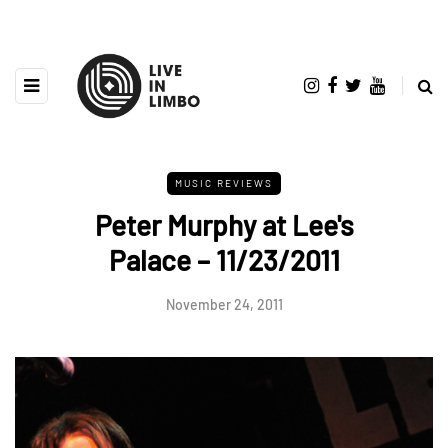
MUSIC REVIEWS
Peter Murphy at Lee's
Palace – 11/23/2011
November 24, 2011