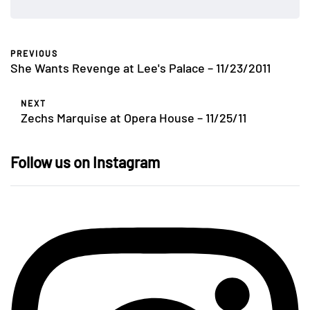
PREVIOUS
She Wants Revenge at Lee's Palace – 11/23/2011
NEXT
Zechs Marquise at Opera House – 11/25/11
Follow us on Instagram