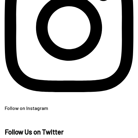
Follow on Instagram
Follow Us on Twitter