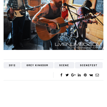
2012
GREY KINGDOM
SCENE
SCENEFEST