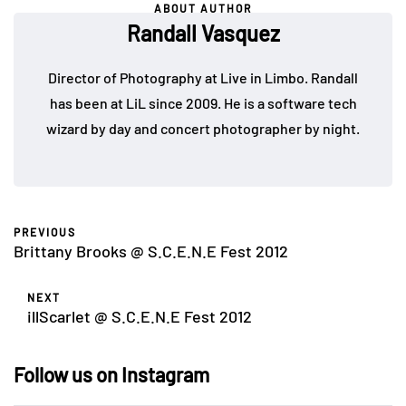
ABOUT AUTHOR
Randall Vasquez
Director of Photography at Live in Limbo. Randall
has been at LiL since 2009. He is a software tech
wizard by day and concert photographer by night.
PREVIOUS
Brittany Brooks @ S.C.E.N.E Fest 2012
NEXT
illScarlet @ S.C.E.N.E Fest 2012
Follow us on Instagram