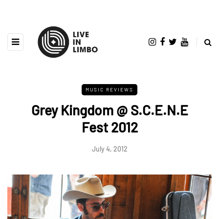
MUSIC REVIEWS
Grey Kingdom @ S.C.E.N.E
Fest 2012
July 4, 2012