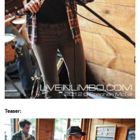
Teaser: