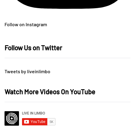
Follow on Instagram
Follow Us on Twitter
Tweets by liveinlimbo
Watch More Videos On YouTube