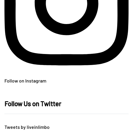
Follow on Instagram
Follow Us on Twitter
Tweets by liveinlimbo