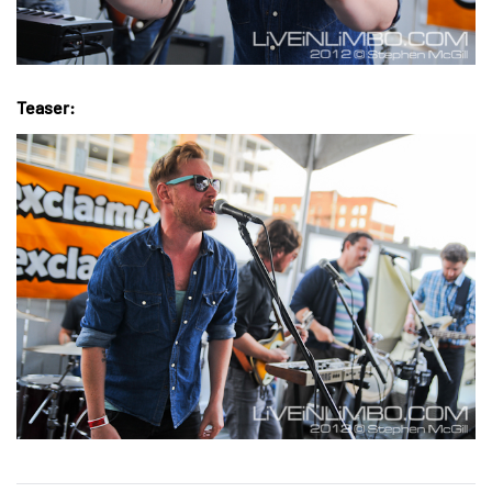
Teaser: