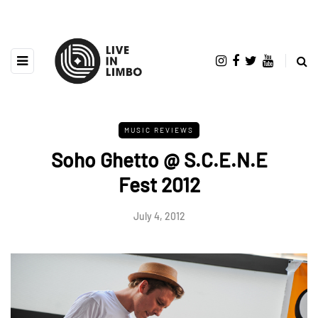
MUSIC REVIEWS
Soho Ghetto @ S.C.E.N.E
Fest 2012
July 4, 2012