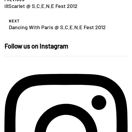
illScarlet @ S.C.E.N.E Fest 2012
NEXT
Dancing With Paris @ S.C.E.N.E Fest 2012
Follow us on Instagram