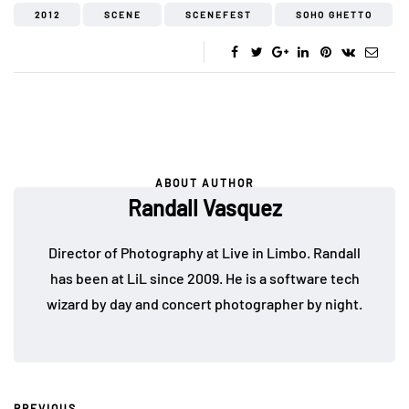
2012
SCENE
SCENEFEST
SOHO GHETTO
ABOUT AUTHOR
Randall Vasquez
Director of Photography at Live in Limbo. Randall
has been at LiL since 2009. He is a software tech
wizard by day and concert photographer by night.
PREVIOUS