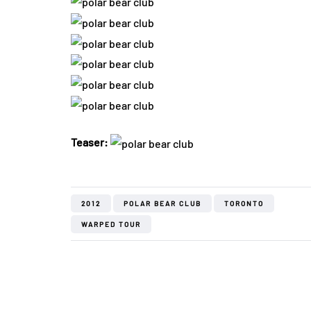
Teaser:
2012
POLAR BEAR CLUB
TORONTO
WARPED TOUR