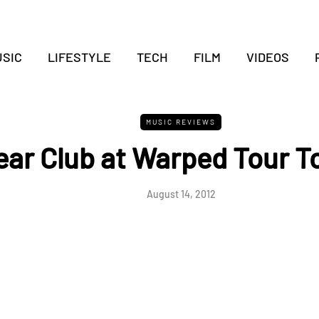
SIC
LIFESTYLE
TECH
FILM
VIDEOS
MUSIC REVIEWS
ear Club at Warped Tour T
August 14, 2012