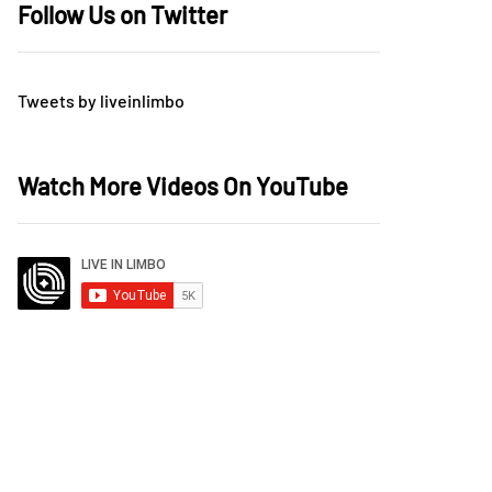
Follow Us on Twitter
Tweets by liveinlimbo
Watch More Videos On YouTube