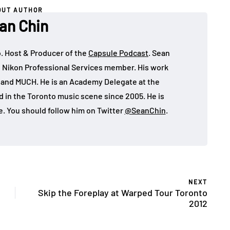
OUT AUTHOR
an Chin
o. Host & Producer of the
Capsule Podcast
. Sean
 Nikon Professional Services member. His work
, and MUCH. He is an Academy Delegate at the
in the Toronto music scene since 2005. He is
e. You should follow him on Twitter
@SeanChin
.
NEXT
Skip the Foreplay at Warped Tour Toronto
2012