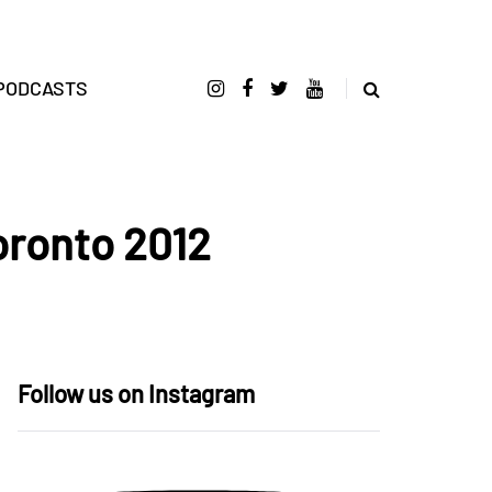
PODCASTS
oronto 2012
Follow us on Instagram