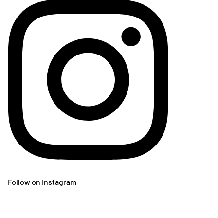
Follow on Instagram