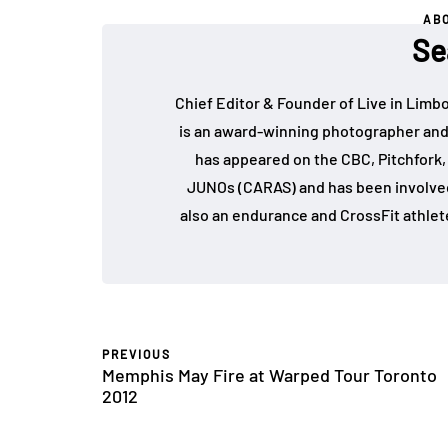
AB
Se
Chief Editor & Founder of Live in Limb
is an award-winning photographer and
has appeared on the CBC, Pitchfork
JUNOs (CARAS) and has been involved 
also an endurance and CrossFit athlet
PREVIOUS
Memphis May Fire at Warped Tour Toronto
2012