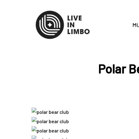
MU
Polar B