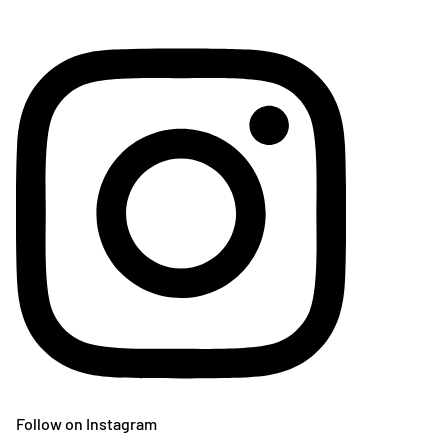
Follow on Instagram