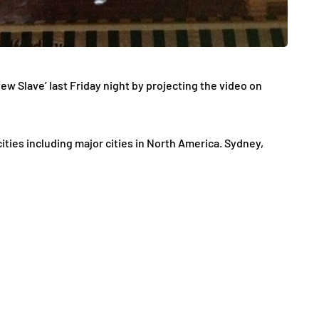
w Slave’ last Friday night by projecting the video on
ties including major cities in North America. Sydney,