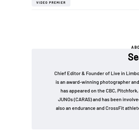
VIDEO PREMIER
AB
Se
Chief Editor & Founder of Live in Limb
is an award-winning photographer and
has appeared on the CBC, Pitchfork
JUNOs (CARAS) and has been involved 
also an endurance and CrossFit athlet