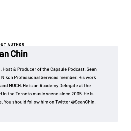
OUT AUTHOR
an Chin
o. Host & Producer of the
Capsule Podcast
. Sean
 Nikon Professional Services member. His work
, and MUCH. He is an Academy Delegate at the
in the Toronto music scene since 2005. He is
e. You should follow him on Twitter
@SeanChin
.