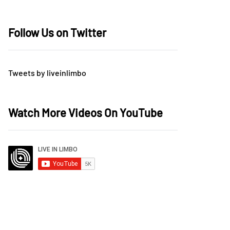
Follow Us on Twitter
Tweets by liveinlimbo
Watch More Videos On YouTube