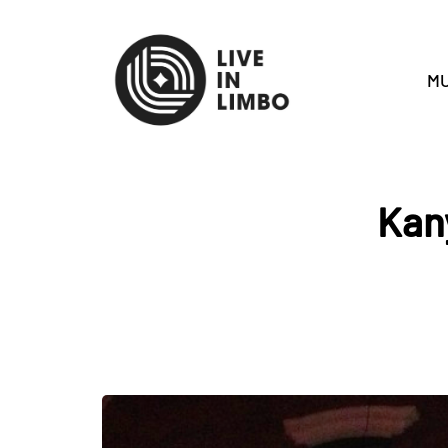
MU
Kan