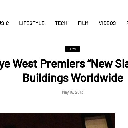
SIC
LIFESTYLE
TECH
FILM
VIDEOS
NEWS
ye West Premiers “New Sl
Buildings Worldwide
May 18, 2013