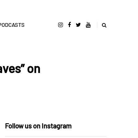
PODCASTS
aves” on
Follow us on Instagram