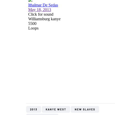
2013
KANYE WEST
NEW SLAVES