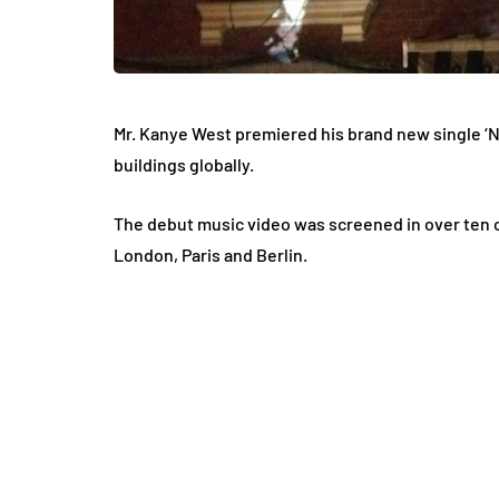
Mr. Kanye West premiered his brand new single ‘Ne
buildings globally.
The debut music video was screened in over ten ci
London, Paris and Berlin.