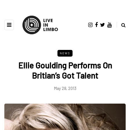
NEWS
Ellie Goulding Performs On
Britian’s Got Talent
May 28, 2013