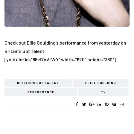
Check out Ellie Goulding’s performance from yesterday on
Britain’s Got Talent
[youtube id=”66eI7nVtVrY” width=”620″ height=”360″]
BRITAIN'S GOT TALENT
ELLIE GOULDING
PERFORMANCE
TV