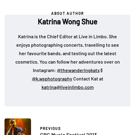
ABOUT AUTHOR
Katrina Wong Shue
Katrina is the Chief Editor at Live in Limbo. She
enjoys photographing concerts, travelling to see
her favourite bands, and testing out the latest
cosmetics. You can follow her adventures over on
Instagram:
@thewanderingkatx
||
@k.wsphotography
Contact Kat at
katrina@liveinlimbo.com
PREVIOUS
CBC Music Festival 2013