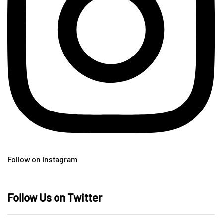
Follow on Instagram
Follow Us on Twitter