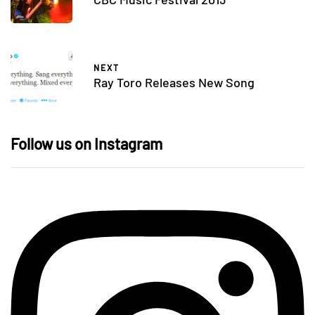
NEXT
Ray Toro Releases New Song
Follow us on Instagram