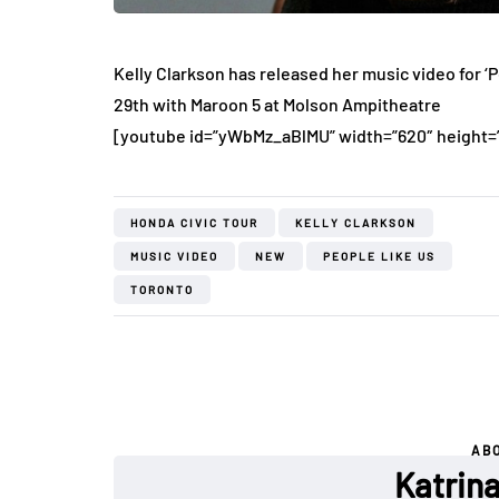
Kelly Clarkson has released her music video for ‘
29th with Maroon 5 at Molson Ampitheatre
[youtube id=”yWbMz_aBlMU” width=”620″ height=
HONDA CIVIC TOUR
KELLY CLARKSON
MUSIC VIDEO
NEW
PEOPLE LIKE US
TORONTO
AB
Katrin