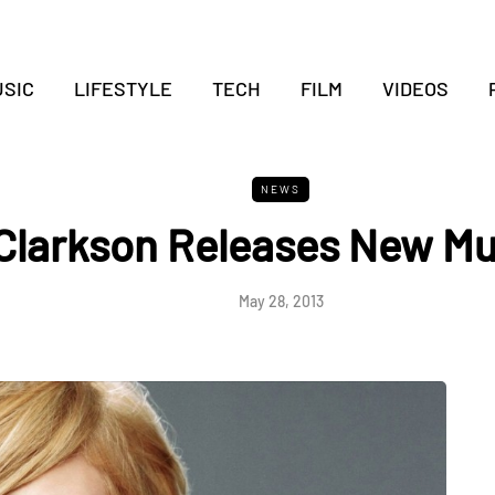
SIC
LIFESTYLE
TECH
FILM
VIDEOS
NEWS
 Clarkson Releases New Mu
May 28, 2013