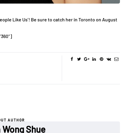
People Like Us’! Be sure to catch her in Toronto on August
”360″]
OUT AUTHOR
a Wong Shue