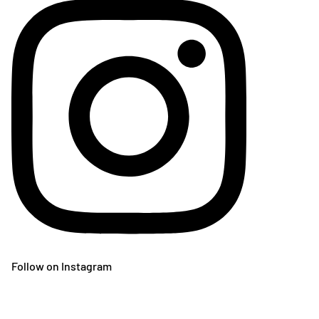
Follow on Instagram