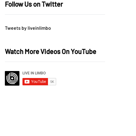
Follow Us on Twitter
Tweets by liveinlimbo
Watch More Videos On YouTube