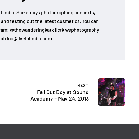
 in Limbo. She enjoys photographing concerts,
, and testing out the latest cosmetics. You can
gram:
@thewanderingkatx
||
@k.wsphotography
katrina@liveinlimbo.com
NEXT
Fall Out Boy at Sound
Academy – May 24, 2013