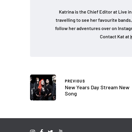
Katrina is the Chief Editor at Live
travelling to see her favourite bands
follow her adventures over on Insta
Contact Kat at
PREVIOUS
New Years Day Stream New
Song