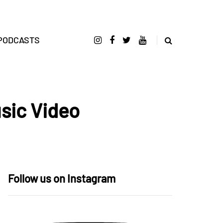
PODCASTS
sic Video
Follow us on Instagram