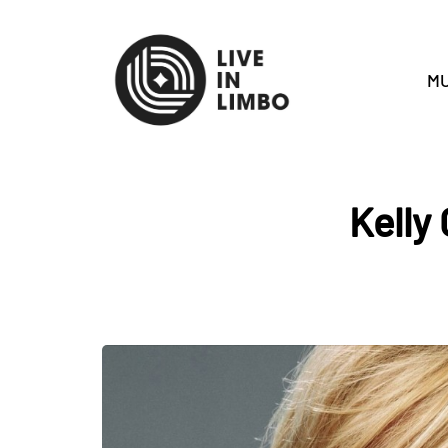
MU
Kelly