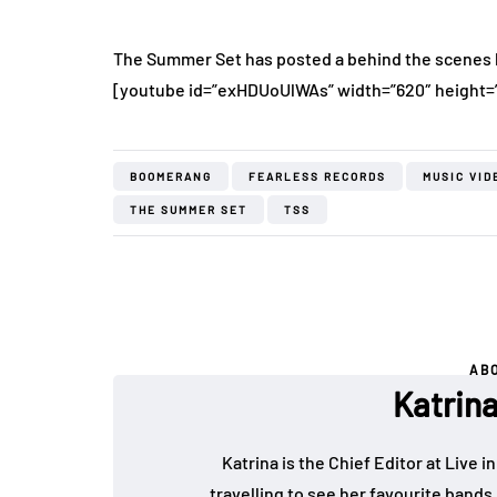
The Summer Set has posted a behind the scenes l
[youtube id=”exHDUoUlWAs” width=”620″ height=
BOOMERANG
FEARLESS RECORDS
MUSIC VID
THE SUMMER SET
TSS
AB
Katrin
Katrina is the Chief Editor at Live
travelling to see her favourite bands