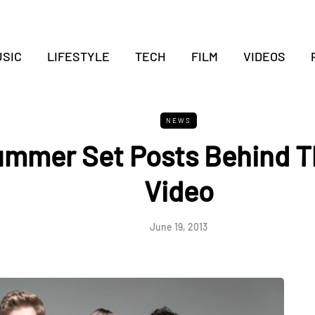
SIC
LIFESTYLE
TECH
FILM
VIDEOS
NEWS
ummer Set Posts Behind T
Video
June 19, 2013