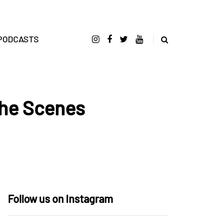
PODCASTS
he Scenes
Follow us on Instagram