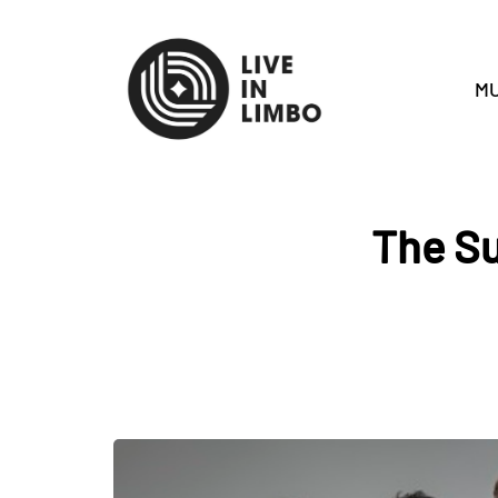
MU
The S