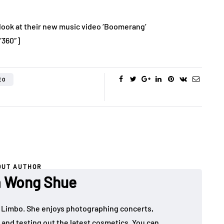
ook at their new music video ‘Boomerang’
”360″]
EO
OUT AUTHOR
a Wong Shue
 in Limbo. She enjoys photographing concerts,
, and testing out the latest cosmetics. You can