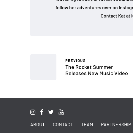
follow her adventures over on Insta
Contact Kat at
PREVIOUS
The Rocket Summer
Releases New Music Video
ABOUT
CONTACT
TEAM
PARTNERSHIP