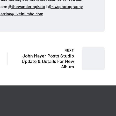
gram:
@thewanderingkatx
||
@k.wsphotography
katrina@liveinlimbo.com
NEXT
John Mayer Posts Studio
Update & Details For New
Album