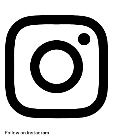
Follow on Instagram