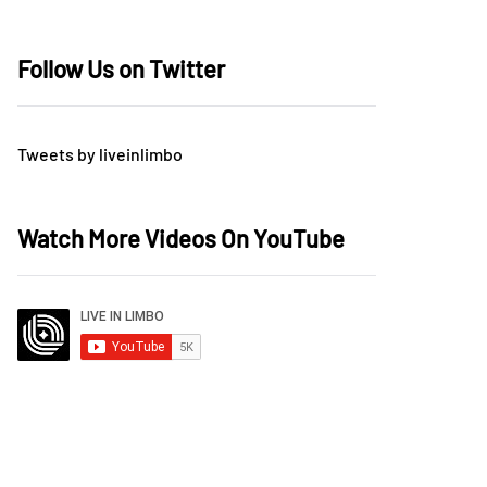
Follow Us on Twitter
Tweets by liveinlimbo
Watch More Videos On YouTube