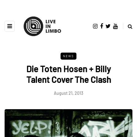
NEWS
Die Toten Hosen + Billy
Talent Cover The Clash
August 21, 2013