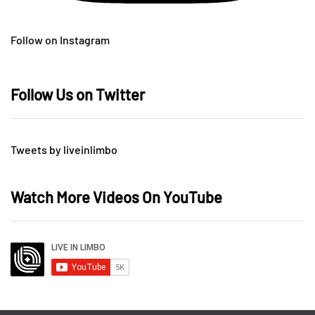
Follow on Instagram
Follow Us on Twitter
Tweets by liveinlimbo
Watch More Videos On YouTube