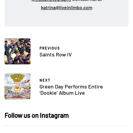
katrina@liveinlimbo.com
PREVIOUS
Saints Row IV
NEXT
Green Day Performs Entire
‘Dookie’ Album Live
Follow us on Instagram