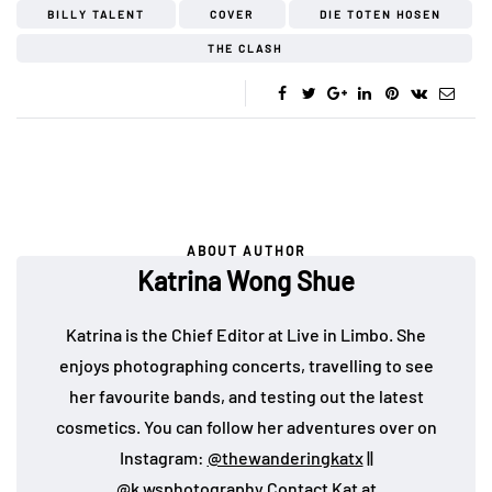
BILLY TALENT
COVER
DIE TOTEN HOSEN
THE CLASH
ABOUT AUTHOR
Katrina Wong Shue
Katrina is the Chief Editor at Live in Limbo. She
enjoys photographing concerts, travelling to see
her favourite bands, and testing out the latest
cosmetics. You can follow her adventures over on
Instagram:
@thewanderingkatx
||
@k.wsphotography
Contact Kat at