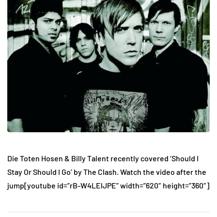
Die Toten Hosen & Billy Talent recently covered ‘Should I
Stay Or Should I Go’ by The Clash. Watch the video after the
jump
[youtube id=”rB-W4LElJPE” width=”620″ height=”360″]