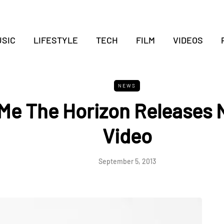
SIC
LIFESTYLE
TECH
FILM
VIDEOS
NEWS
 Me The Horizon Releases
Video
September 5, 2013