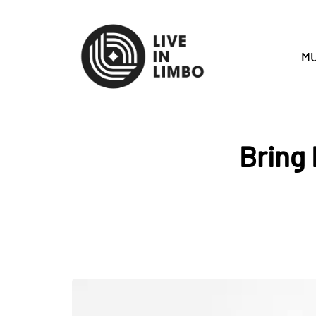
MU
Bring