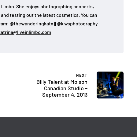
 in Limbo. She enjoys photographing concerts,
, and testing out the latest cosmetics. You can
gram:
@thewanderingkatx
||
@k.wsphotography
katrina@liveinlimbo.com
NEXT
Billy Talent at Molson
Canadian Studio –
September 4, 2013