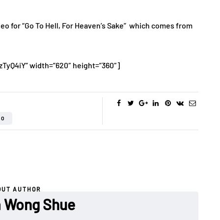
deo for “Go To Hell, For Heaven’s Sake” which comes from
zTyQ4iY” width=”620″ height=”360″]
EO
OUT AUTHOR
a Wong Shue