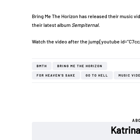
Bring Me The Horizon has released their music vi
their latest album
Sempiternal
.
Watch the video after the jump
[youtube id=”C7cc
BMTH
BRING ME THE HORIZON
FOR HEAVEN'S SAKE
GO TO HELL
MUSIC VID
AB
Katrin