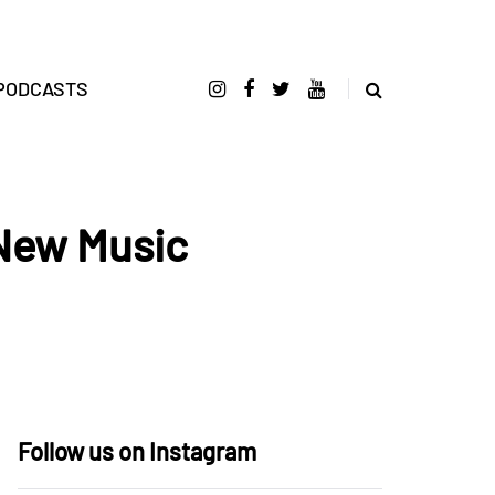
PODCASTS
 New Music
Follow us on Instagram