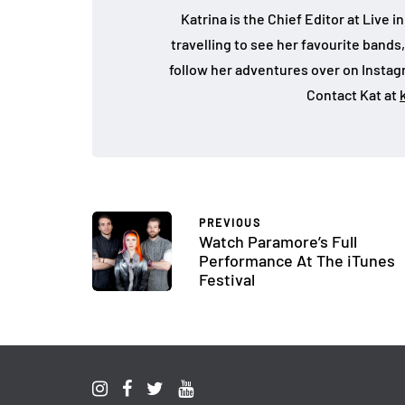
Katrina is the Chief Editor at Live
travelling to see her favourite bands
follow her adventures over on Insta
Contact Kat at
PREVIOUS
Watch Paramore’s Full
Performance At The iTunes
Festival