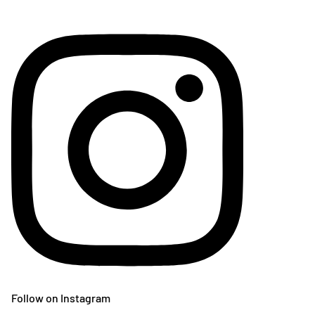
Follow on Instagram