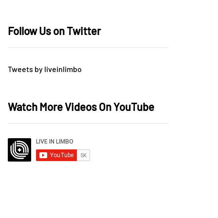
Follow Us on Twitter
Tweets by liveinlimbo
Watch More Videos On YouTube