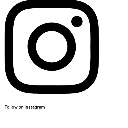
Follow on Instagram