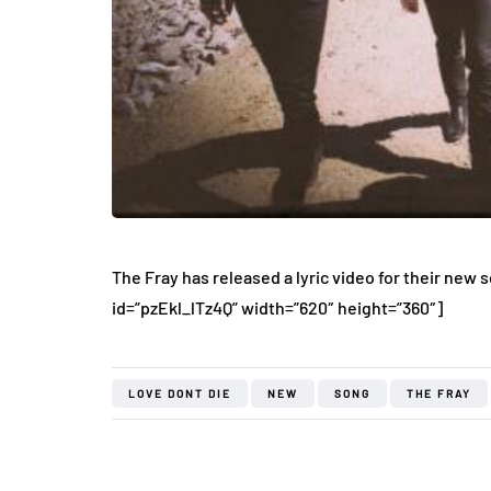
The Fray has released a lyric video for their new s
id=”pzEkl_lTz4Q” width=”620″ height=”360″]
LOVE DONT DIE
NEW
SONG
THE FRAY