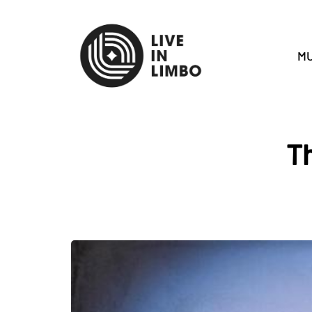
MU
Th