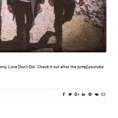
ong ‘Love Don’t Die’. Check it out after the jump
[youtube