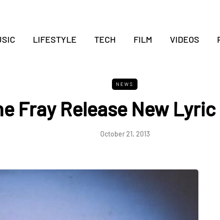
SIC
LIFESTYLE
TECH
FILM
VIDEOS
NEWS
e Fray Release New Lyric
October 21, 2013