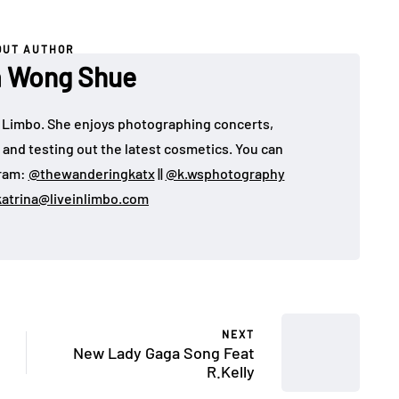
OUT AUTHOR
a Wong Shue
 in Limbo. She enjoys photographing concerts,
, and testing out the latest cosmetics. You can
gram:
@thewanderingkatx
||
@k.wsphotography
katrina@liveinlimbo.com
NEXT
New Lady Gaga Song Feat
R.Kelly