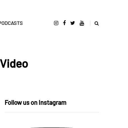
PODCASTS
 Video
Follow us on Instagram