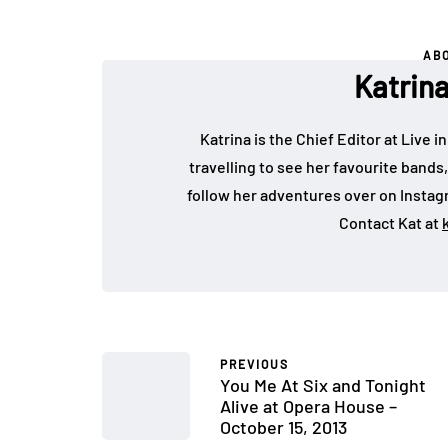
AB
Katrin
Katrina is the Chief Editor at Live
travelling to see her favourite bands
follow her adventures over on Insta
Contact Kat at
PREVIOUS
You Me At Six and Tonight
Alive at Opera House –
October 15, 2013