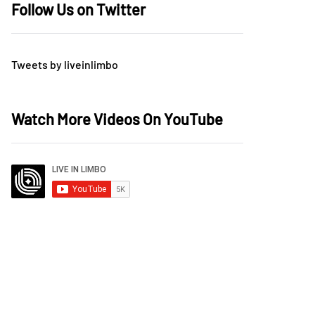
Follow Us on Twitter
Tweets by liveinlimbo
Watch More Videos On YouTube