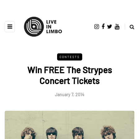
CONTESTS
Win FREE The Strypes
Concert Tickets
January 7, 2014