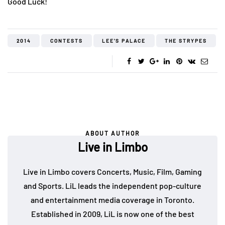
Good Luck!
2014
CONTESTS
LEE'S PALACE
THE STRYPES
ABOUT AUTHOR
Live in Limbo
Live in Limbo covers Concerts, Music, Film, Gaming
and Sports. LiL leads the independent pop-culture
and entertainment media coverage in Toronto.
Established in 2009, LiL is now one of the best