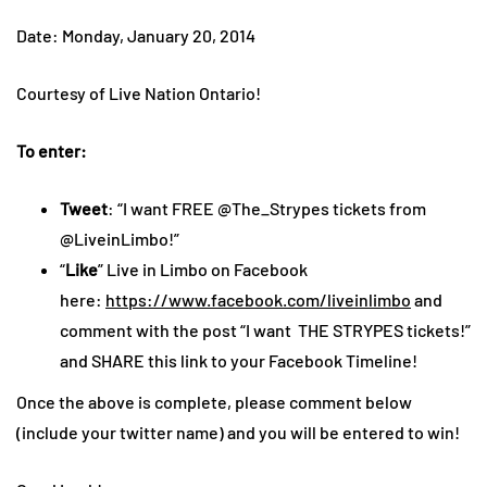
Date: Monday, January 20, 2014
Courtesy of Live Nation Ontario!
To enter:
Tweet
: “I want FREE @The_Strypes tickets from
@LiveinLimbo!”
“
Like
” Live in Limbo on Facebook
here:
https://www.facebook.com/liveinlimbo
and
comment with the post “I want THE STRYPES tickets!”
and SHARE this link to your Facebook Timeline!
Once the above is complete, please comment below
(include your twitter name) and you will be entered to win!