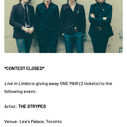
*CONTEST CLOSED*
Live in Limbo
is giving away ONE PAIR (2 tickets) to the
following event:
Artist:
THE STRYPES
Venue: Lee’s Palace, Toronto