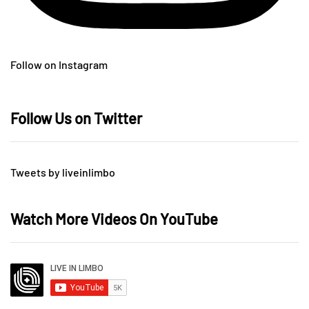
Follow on Instagram
Follow Us on Twitter
Tweets by liveinlimbo
Watch More Videos On YouTube