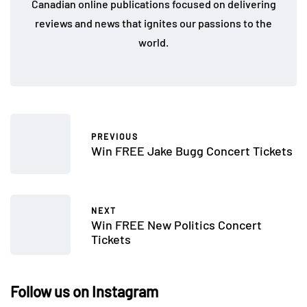
Canadian online publications focused on delivering
reviews and news that ignites our passions to the
world.
PREVIOUS
Win FREE Jake Bugg Concert Tickets
NEXT
Win FREE New Politics Concert
Tickets
Follow us on Instagram