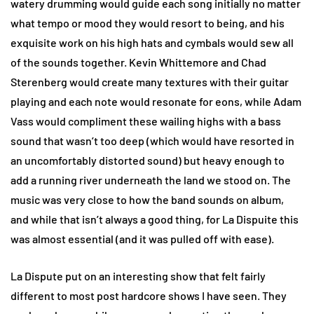
watery drumming would guide each song initially no matter
what tempo or mood they would resort to being, and his
exquisite work on his high hats and cymbals would sew all
of the sounds together. Kevin Whittemore and Chad
Sterenberg would create many textures with their guitar
playing and each note would resonate for eons, while Adam
Vass would compliment these wailing highs with a bass
sound that wasn’t too deep (which would have resorted in
an uncomfortably distorted sound) but heavy enough to
add a running river underneath the land we stood on. The
music was very close to how the band sounds on album,
and while that isn’t always a good thing, for La Dispuite this
was almost essential (and it was pulled off with ease).
La Dispute put on an interesting show that felt fairly
different to most post hardcore shows I have seen. They