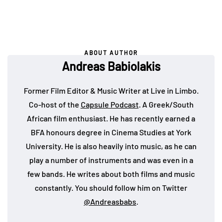
ABOUT AUTHOR
Andreas Babiolakis
Former Film Editor & Music Writer at Live in Limbo.
Co-host of the
Capsule Podcast
. A Greek/South
African film enthusiast. He has recently earned a
BFA honours degree in Cinema Studies at York
University. He is also heavily into music, as he can
play a number of instruments and was even in a
few bands. He writes about both films and music
constantly. You should follow him on Twitter
@Andreasbabs
.