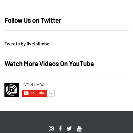
Follow Us on Twitter
Tweets by liveinlimbo
Watch More Videos On YouTube