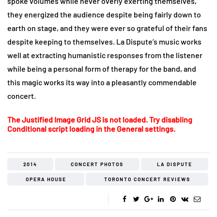
spoke volumes while never overly exerting themselves,
they energized the audience despite being fairly down to
earth on stage, and they were ever so grateful of their fans
despite keeping to themselves. La Dispute’s music works
well at extracting humanistic responses from the listener
while being a personal form of therapy for the band, and
this magic works its way into a pleasantly commendable
concert.
The Justified Image Grid JS is not loaded. Try disabling
Conditional script loading in the General settings.
2014
CONCERT PHOTOS
LA DISPUTE
OPERA HOUSE
TORONTO CONCERT REVIEWS