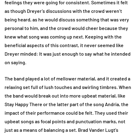
feelings they were going for consistent. Sometimes it felt
as though Dreyer’s discussions with the crowd weren’t
being heard, as he would discuss something that was very
personal to him, and the crowd would cheer because they
knew what song was coming up next. Keeping with the
beneficial aspects of this contrast, it never seemed like
Dreyer minded: It was just enough to say what he intended
on saying.
The band played a lot of mellower material, and it created a
relaxing set full of lush touches and swirling timbres. When
the band would break out into more upbeat material, like
Stay Happy There or the latter part of the song Andria, the
impact of their performance could be felt. They used their
upbeat songs as focal points and punctuation marks, not
just as a means of balancing a set. Brad Vander Lugt’s