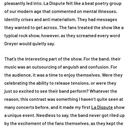
pleasantly led into. La Dispute felt like a beat poetry group
of our modern age that commented on mental illnesses,
identity crises and anti materialism. They had messages
they wanted to get across. The fans treated the show like a
typical rock show, however, as they screamed every word
Dreyer would quietly say.
That’s the interesting part of the show. For the band, their
music was an outsourcing of anguish and confusion. For
the audience, it was a time to enjoy themselves. Were they
celebrating the ability to release tensions, or were they
just so excited to see their band perform? Whatever the
reason, this contrast was something I haven’t quite seen at
many concerts before, and it made my first
La Dispute
show
a unique event. Needless to say, the band never got riled up
by the excitement of the fans themselves, as they kept the