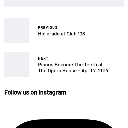
PREVIOUS
Hollerado at Club 108
NEXT
Pianos Become The Teeth at
The Opera House – April 7, 2014
Follow us on Instagram