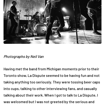
Photographs by Neil Van
Having met the band from Michigan moments prior to their
Toronto show, La Dispute seemed to be having fun and not
taking anything too seriously. They were tossing beer caps
into cups, talking to other interviewing fans, and casually
talking about their work. When I got to talk to La Dispute, I
was welcomed but I was not greeted by the serious and