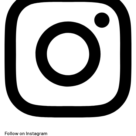
Follow on Instagram