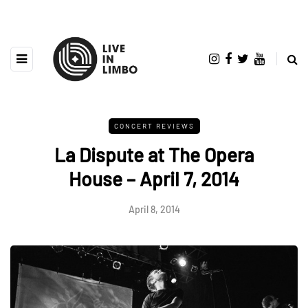
CONCERT REVIEWS
La Dispute at The Opera
House – April 7, 2014
April 8, 2014