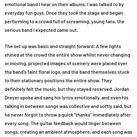
emotional band I hear on their albums. I was talked to by
everyday fun guys. Once they took the stage and began
performing to a crowd full of screaming, young fans, the
serious band I expected came out.
The set up was basic and straight forward; A few lights
shined at the crowd the entire show whilst never changing
or moving, projected images of scenery were placed over
the band’s faint floral logo, and the band themselves stuck
to their stationary positions the entire show. They
definitely felt the music, but they stayed reserved. Jordan
Dreyer spoke and sang his lyrics emotionally, and even his
talking in between songs was collective and softly said, but
he never forgot to throw a quick “thanks” immediately after
every song. The guitar feedback would linger between
songs, creating an ambient atmosphere, and each song was